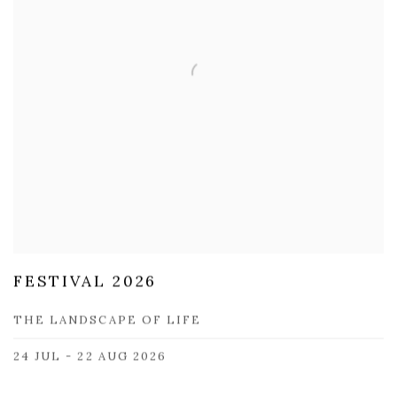
FESTIVAL 2026
THE LANDSCAPE OF LIFE
24 JUL - 22 AUG 2026