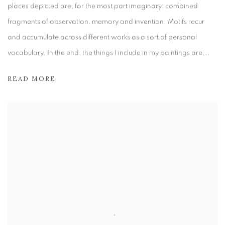
places depicted are, for the most part imaginary: combined
fragments of observation, memory and invention. Motifs recur
and accumulate across different works as a sort of personal
vocabulary. In the end, the things I include in my paintings are...
READ MORE