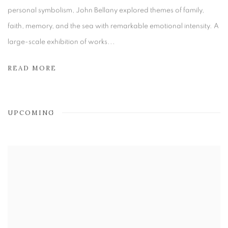
personal symbolism, John Bellany explored themes of family,
faith, memory, and the sea with remarkable emotional intensity. A
large-scale exhibition of works...
READ MORE
UPCOMING