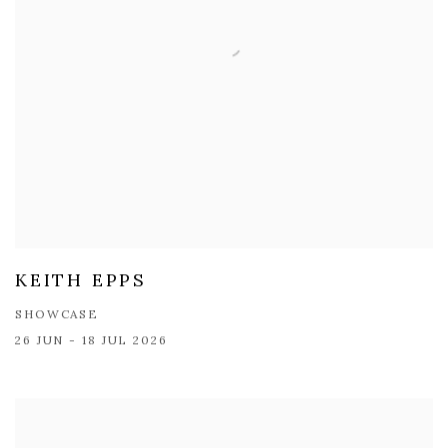
KEITH EPPS
SHOWCASE
26 JUN - 18 JUL 2026