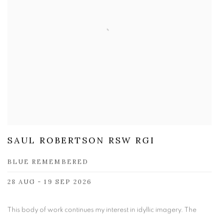
SAUL ROBERTSON RSW RGI
BLUE REMEMBERED
28 AUG - 19 SEP 2026
This body of work continues my interest in idyllic imagery. The