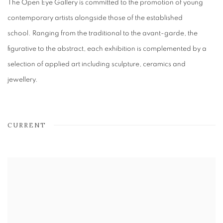
The Open Eye Gallery is committed to the promotion of young
contemporary artists alongside those of the established
school. Ranging from the traditional to the avant-garde, the
figurative to the abstract, each exhibition is complemented by a
selection of applied art including sculpture, ceramics and
jewellery.
CURRENT