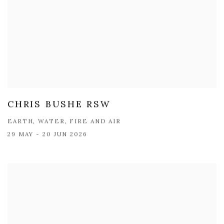
CHRIS BUSHE RSW
EARTH, WATER, FIRE AND AIR
29 MAY - 20 JUN 2026