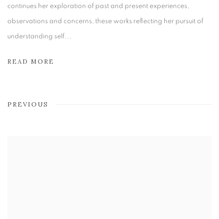
continues her exploration of past and present experiences,
observations and concerns, these works reflecting her pursuit of
understanding self...
READ MORE
PREVIOUS