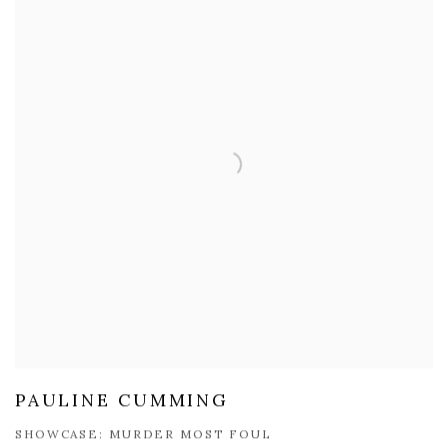
PAULINE CUMMING
SHOWCASE: MURDER MOST FOUL