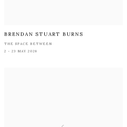
BRENDAN STUART BURNS
THE SPACE BETWEEN
2 - 23 MAY 2026