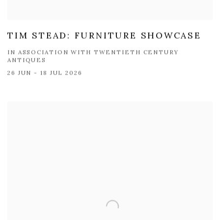
TIM STEAD: FURNITURE SHOWCASE
IN ASSOCIATION WITH TWENTIETH CENTURY
ANTIQUES
26 JUN - 18 JUL 2026