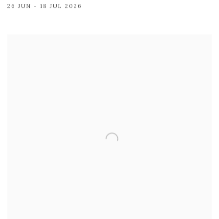
26 JUN - 18 JUL 2026