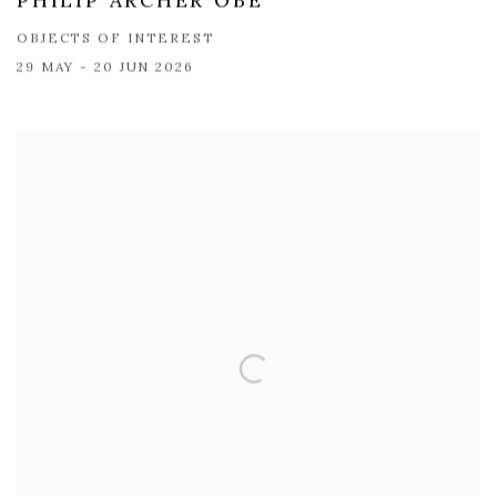
PHILIP ARCHER OBE
OBJECTS OF INTEREST
29 MAY - 20 JUN 2026