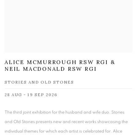
ALICE MCMURROUGH RSW RGI &
NEIL MACDONALD RSW RGI
STORIES AND OLD STONES
28 AUG - 19 SEP 2026
The third joint exhibition for the husband and wife duo, Stories
and Old Stones presents new and recent works showcasing the
individual themes for which each artist is celebrated for. Alice