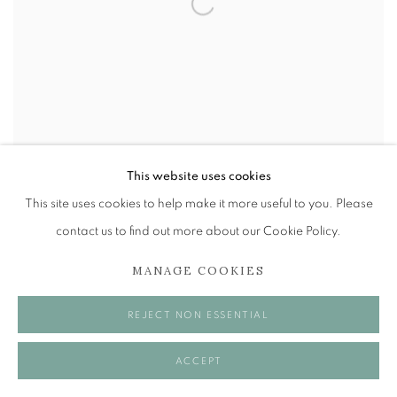
This website uses cookies
This site uses cookies to help make it more useful to you. Please
CAROLINE ANN MORDUE
contact us to find out more about our Cookie Policy.
THROUGH A GLASS
2 - 23 MAY 2026
MANAGE COOKIES
REJECT NON ESSENTIAL
ACCEPT