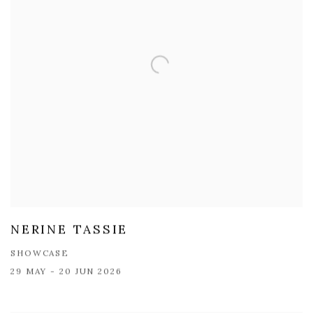
NERINE TASSIE
SHOWCASE
29 MAY - 20 JUN 2026