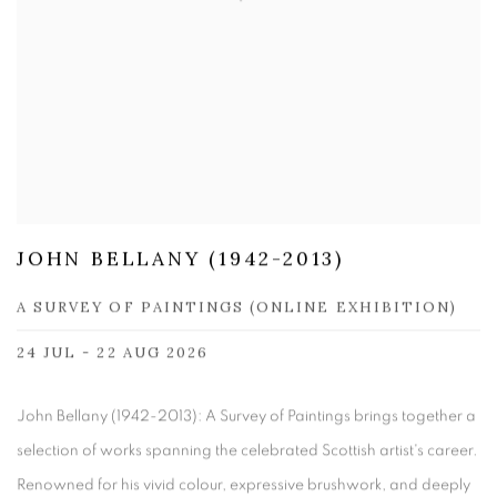
JOHN BELLANY (1942-2013)
A SURVEY OF PAINTINGS (ONLINE EXHIBITION)
24 JUL - 22 AUG 2026
John Bellany (1942-2013): A Survey of Paintings brings together a
selection of works spanning the celebrated Scottish artist's career.
Renowned for his vivid colour, expressive brushwork, and deeply