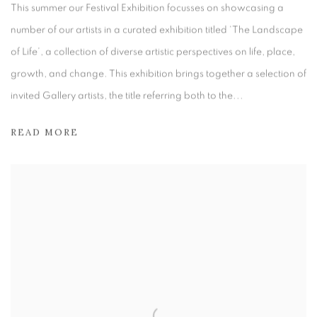
This summer our Festival Exhibition focusses on showcasing a
number of our artists in a curated exhibition titled ‘The Landscape
of Life’, a collection of diverse artistic perspectives on life, place,
growth, and change. This exhibition brings together a selection of
invited Gallery artists, the title referring both to the...
READ MORE