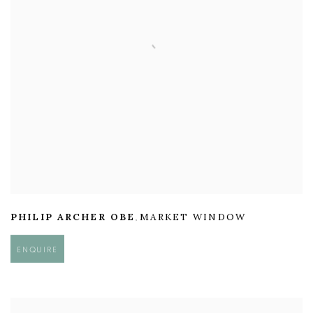
PHILIP ARCHER OBE
MARKET WINDOW
,
ENQUIRE