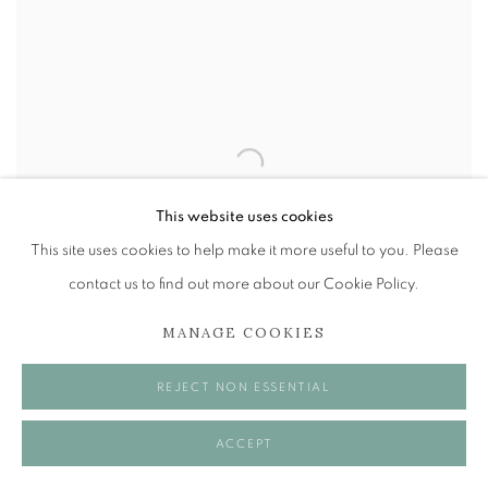
This website uses cookies
This site uses cookies to help make it more useful to you. Please
contact us to find out more about our Cookie Policy.
MANAGE COOKIES
REJECT NON ESSENTIAL
PHILIP ARCHER OBE
,
CORNER WINDOW
ACCEPT
£ 1,600.00