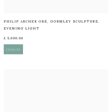
PHILIP ARCHER OBE
,
GORMLEY SCULPTURE
,
EVENING LIGHT
£ 5,000.00
ENQUIRE