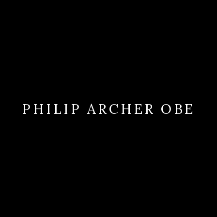
PHILIP ARCHER OBE