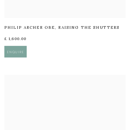
PHILIP ARCHER OBE
,
RAISING THE SHUTTERS
£ 1,600.00
ENQUIRE