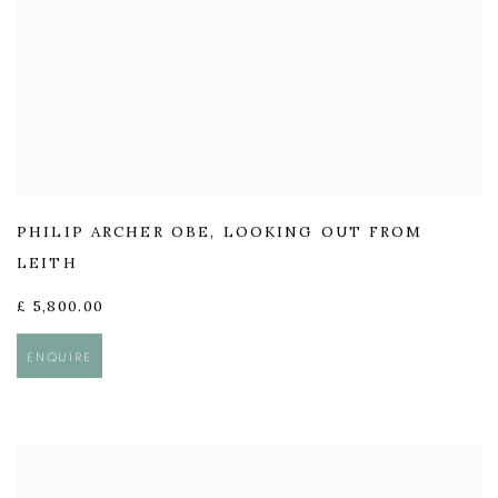
PHILIP ARCHER OBE
,
LOOKING OUT FROM
LEITH
£ 5,800.00
ENQUIRE