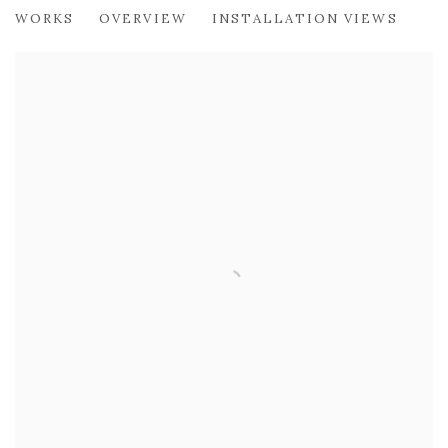
PHILIP ARCHER OBE
WORKS
OVERVIEW
INSTALLATION VIEWS
LOOKING OUT FROM LEITH