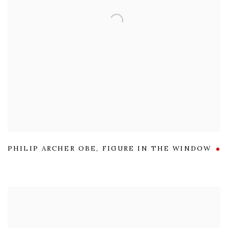
PHILIP ARCHER OBE
,
FIGURE IN THE WINDOW