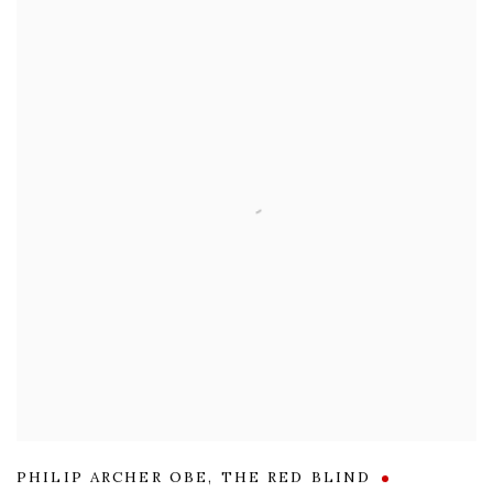
PHILIP ARCHER OBE
,
THE RED BLIND