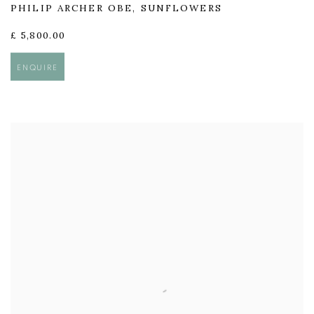
PHILIP ARCHER OBE
,
SUNFLOWERS
£ 5,800.00
ENQUIRE