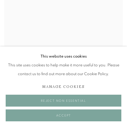
This website uses cookies
This site uses cookies to help make it more useful to you. Please
contact us to find out more about our Cookie Policy.
MANAGE COOKIES
REJECT NON ESSENTIAL
ACCEPT