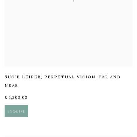
SUSIE LEIPER
,
PERPETUAL VISION
,
FAR AND
NEAR
£ 1,200.00
ENQUIRE