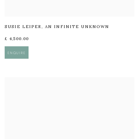
SUSIE LEIPER
,
AN INFINITE UNKNOWN
£ 4,500.00
ENQUIRE