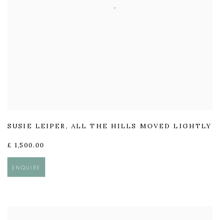
SUSIE LEIPER
,
ALL THE HILLS MOVED LIGHTLY
£ 1,500.00
ENQUIRE