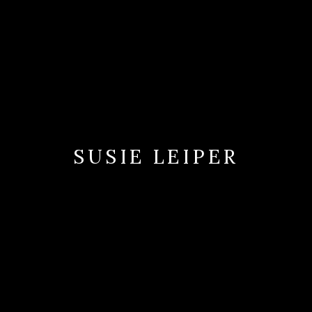
SUSIE LEIPER