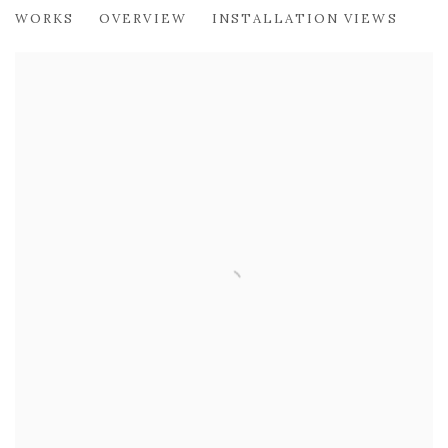
SUSIE LEIPER
WORKS
OVERVIEW
INSTALLATION VIEWS
AN INFINITE UNKNOWN