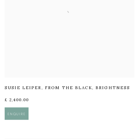
SUSIE LEIPER
,
FROM THE BLACK
,
BRIGHTNESS
£ 2,400.00
ENQUIRE