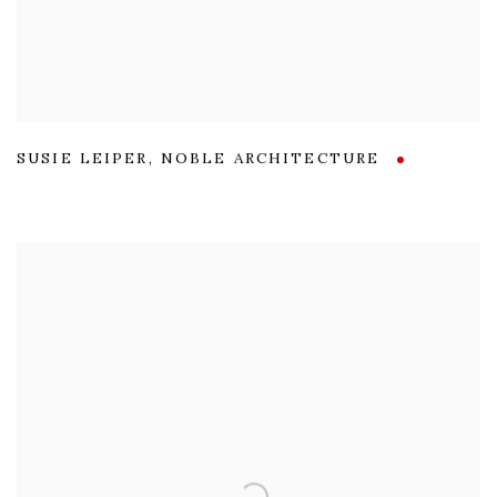
SUSIE LEIPER
,
NOBLE ARCHITECTURE