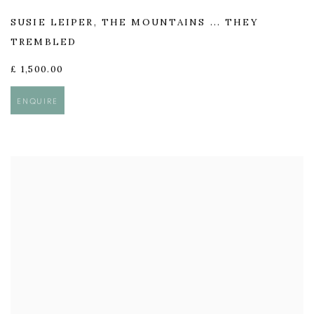
SUSIE LEIPER
,
THE MOUNTAINS ... THEY
TREMBLED
£ 1,500.00
ENQUIRE