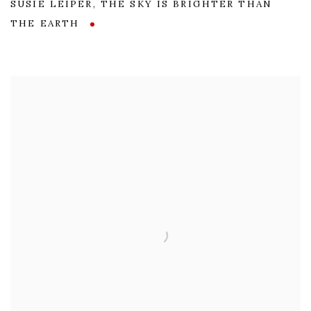
SUSIE LEIPER
,
THE SKY IS BRIGHTER THAN
THE EARTH