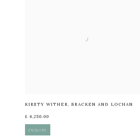
KIRSTY WITHER
,
BRACKEN AND LOCHAN
£ 6,250.00
ENQUIRE