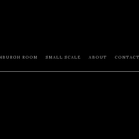
INBURGH ROOM
SMALL SCALE
ABOUT
CONTAC