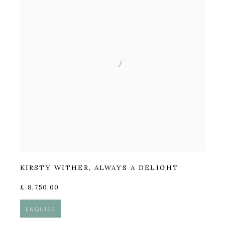
KIRSTY WITHER
,
ALWAYS A DELIGHT
£ 8,750.00
ENQUIRE