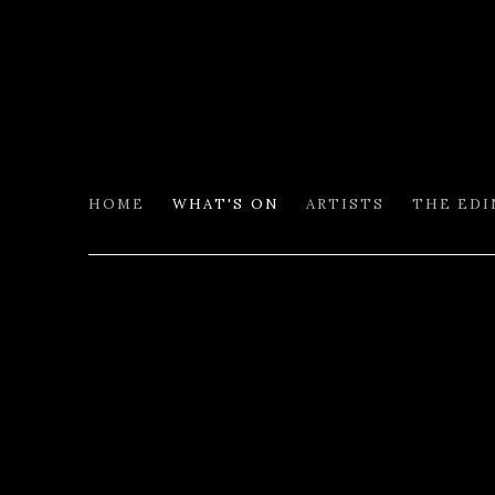
HOME
WHAT'S ON
ARTISTS
THE ED