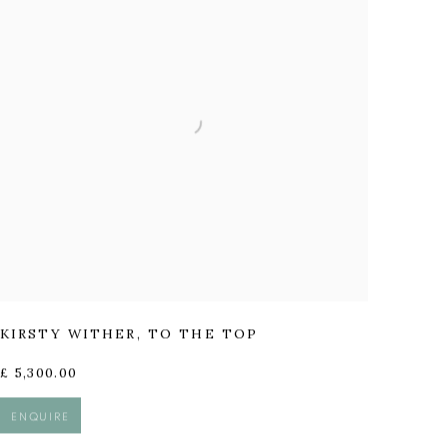
KIRSTY WITHER
,
TO THE TOP
£ 5,300.00
ENQUIRE