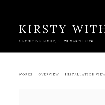
KIRSTY WIT
A POSITIVE LIGHT
,
6 - 28 MARCH 2026
KIRSTY WITHER
WORKS
OVERVIEW
INSTALLATION VIE
A POSITIVE LIGHT