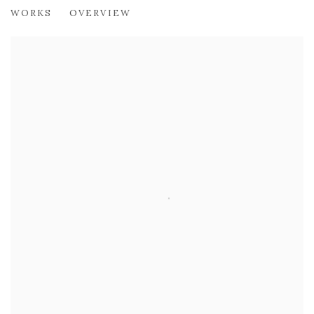
ALBERTO MORROCCO OBE (1917-199
WORKS
OVERVIEW