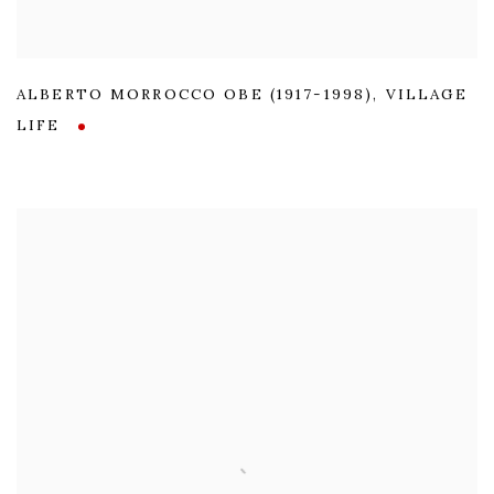
ALBERTO MORROCCO OBE (1917-1998)
,
VILLAGE
LIFE