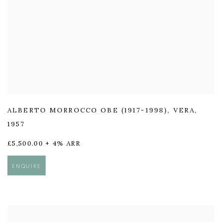
ALBERTO MORROCCO OBE (1917-1998)
,
VERA
,
1957
£5,500.00 + 4% ARR
ENQUIRE