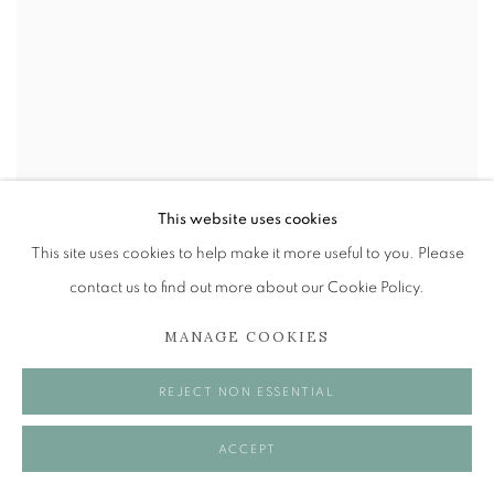
This website uses cookies
This site uses cookies to help make it more useful to you. Please
ALBERTO MORROCCO OBE (1917-1998)
,
LOTTERY
contact us to find out more about our Cookie Policy.
SELLER
,
ITALY
MANAGE COOKIES
REJECT NON ESSENTIAL
ACCEPT