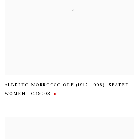
ALBERTO MORROCCO OBE (1917-1998)
,
SEATED
WOMEN
,
C.1950S