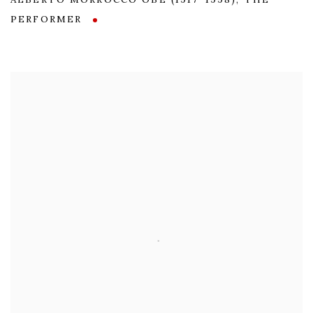
ALBERTO MORROCCO OBE (1917-1998)
,
THE
PERFORMER