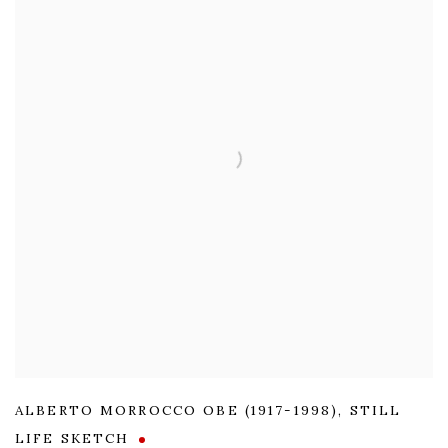
ALBERTO MORROCCO OBE (1917-1998)
,
STILL
LIFE SKETCH