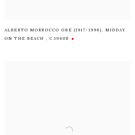
ALBERTO MORROCCO OBE (1917-1998)
,
MIDDAY
ON THE BEACH
,
C.1960S