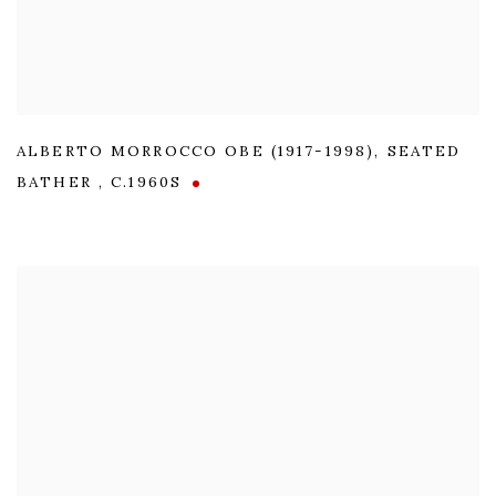
ALBERTO MORROCCO OBE (1917-1998)
,
SEATED
BATHER
,
C.1960S