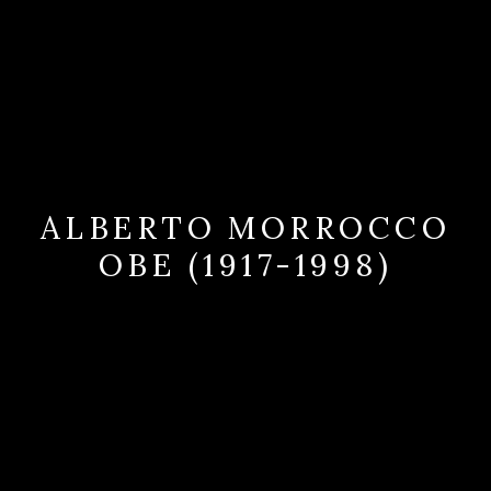
ALBERTO MORROCCO
OBE (1917-1998)