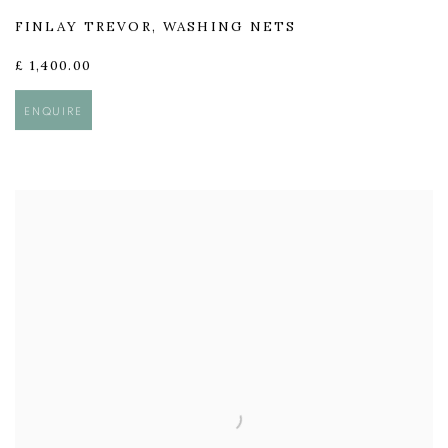
FINLAY TREVOR
,
WASHING NETS
£ 1,400.00
ENQUIRE