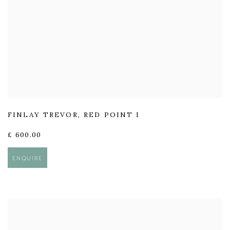
FINLAY TREVOR
,
RED POINT I
£ 600.00
ENQUIRE