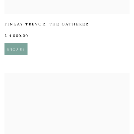
FINLAY TREVOR
,
THE GATHERER
£ 4,000.00
ENQUIRE