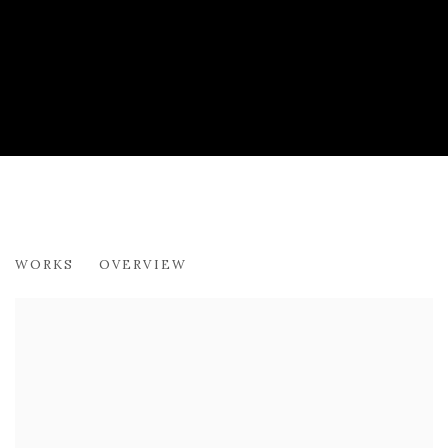
FINLAY TREVOR
WORKS
OVERVIEW
SHOWCASE