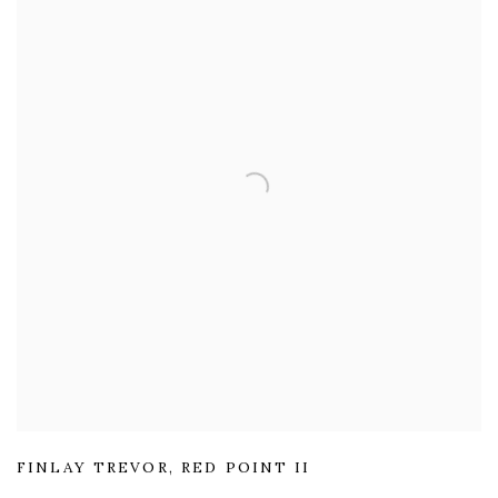
FINLAY TREVOR
,
RED POINT II