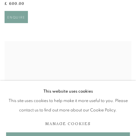
£ 600.00
ENQUIRE
This website uses cookies
This site uses cookies to help make it more useful to you. Please
contact us to find out more about our Cookie Policy.
MANAGE COOKIES