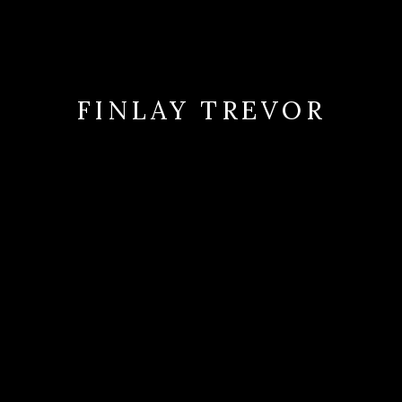
FINLAY TREVOR