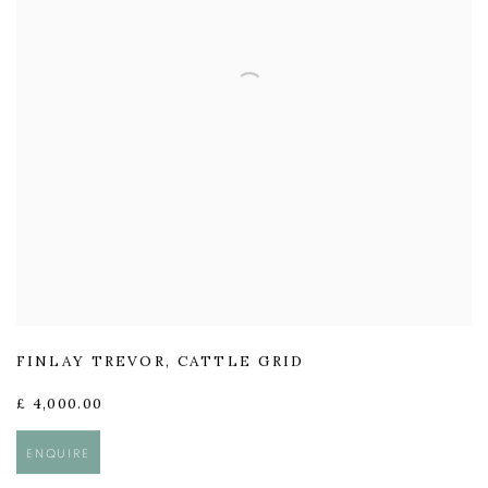
FINLAY TREVOR
,
CATTLE GRID
£ 4,000.00
ENQUIRE