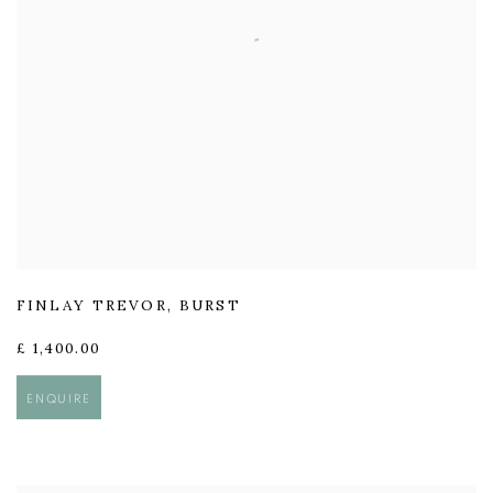
FINLAY TREVOR
,
BURST
£ 1,400.00
ENQUIRE