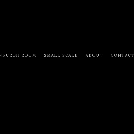
INBURGH ROOM
SMALL SCALE
ABOUT
CONTAC