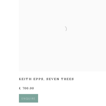
KEITH EPPS
,
SEVEN TREES
£ 700.00
ENQUIRE