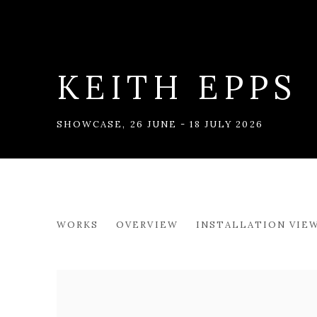
KEITH EPPS
SHOWCASE
,
26 JUNE - 18 JULY 2026
KEITH EPPS
WORKS
OVERVIEW
INSTALLATION VIE
SHOWCASE