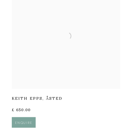
KEITH EPPS
,
ÅSTED
£ 650.00
ENQUIRE