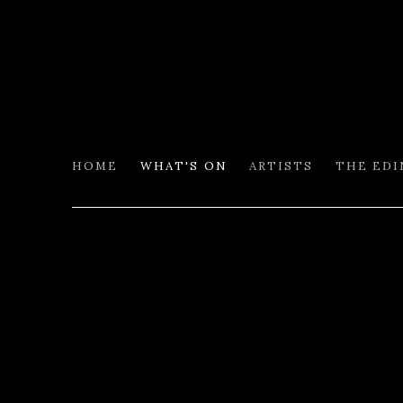
HOME
WHAT'S ON
ARTISTS
THE ED