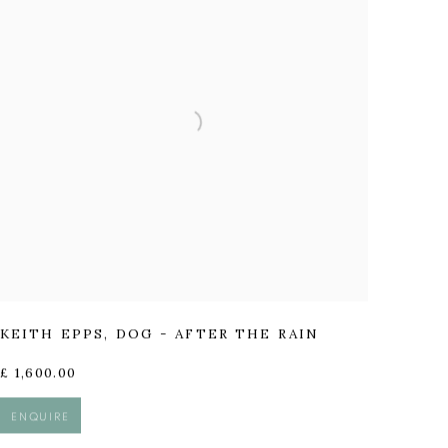
KEITH EPPS
,
DOG - AFTER THE RAIN
£ 1,600.00
ENQUIRE