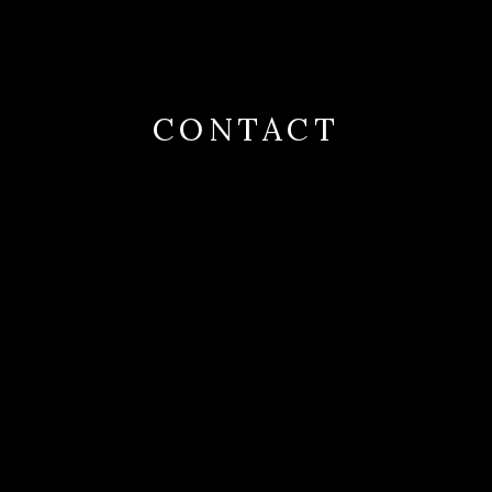
CONTACT