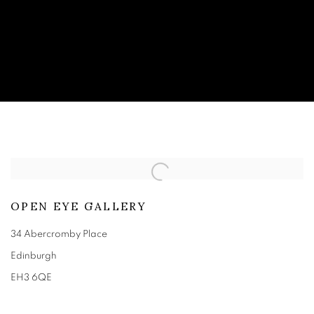
CONTACT
OPEN EYE GALLERY
34 Abercromby Place
Edinburgh
EH3 6QE