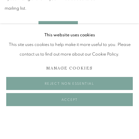
mailing list.
SEND ENQUIRY
This website uses cookies
This site uses cookies to help make it more useful to you. Please
* denotes required fields
contact us to find out more about our Cookie Policy.
In order to respond to your enquiry, we will process the personal data you have
supplied in accordance with our privacy policy (available on request). You can
unsubscribe or change your preferences at any time by clicking the link in our emails.
MANAGE COOKIES
FACEBOOK
REJECT NON ESSENTIAL
INSTAGRAM
ACCEPT
LINKEDIN