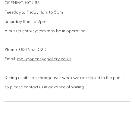
OPENING HOURS
Tuesday to Friday 11am to 5pm
Saturday 11am to 2pm
A buzzer entry system may be in operation.
Phone: 0131 557 1020
Email:
mail@openeyegallery.co.uk
During exhibition changeover week we are closed to the public,
so please contact us in advance of visiting.