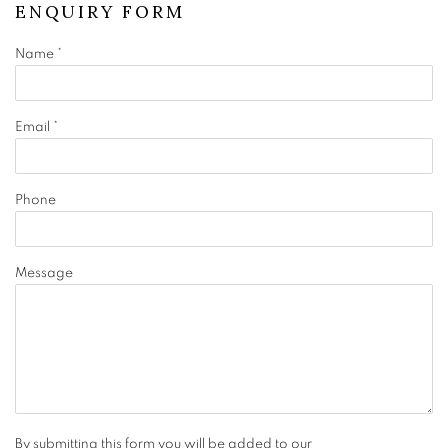
ENQUIRY FORM
Name *
Email *
Phone
Message
By submitting this form you will be added to our