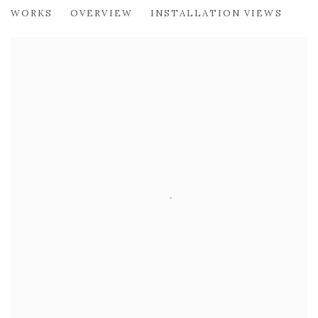
TOM MABON
WORKS
OVERVIEW
INSTALLATION VIEWS
CONNECTIONS