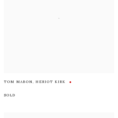
TOM MABON
,
HERIOT KIRK
SOLD