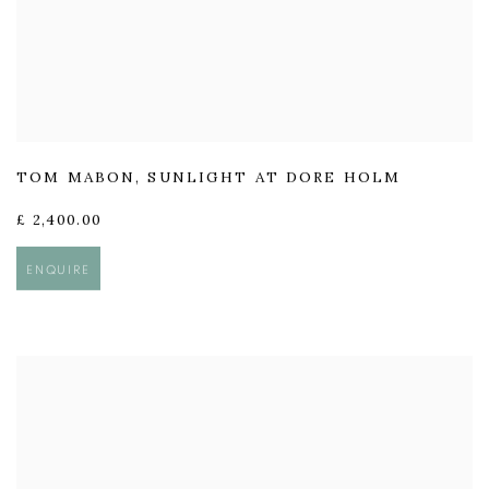
TOM MABON
,
SUNLIGHT AT DORE HOLM
£ 2,400.00
ENQUIRE