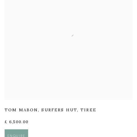
TOM MABON
,
SURFERS HUT
,
TIREE
£ 6,500.00
ENQUIRE