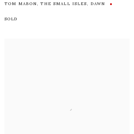
TOM MABON
,
THE SMALL ISLES
,
DAWN
SOLD