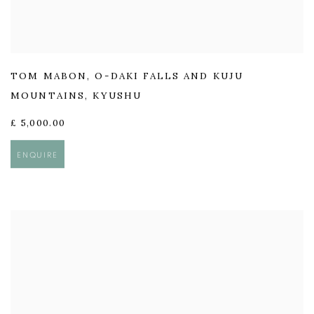
TOM MABON
,
O-DAKI FALLS AND KUJU
MOUNTAINS
,
KYUSHU
£ 5,000.00
ENQUIRE