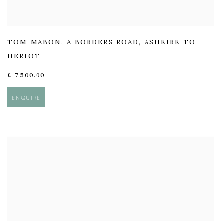
TOM MABON
,
A BORDERS ROAD
,
ASHKIRK TO
HERIOT
£ 7,500.00
ENQUIRE