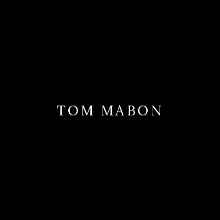
TOM MABON