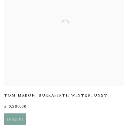
TOM MABON
,
BURRAFIRTH WINTER
,
UNST
£ 6,500.00
ENQUIRE