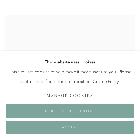
This website uses cookies
This site uses cookies to help make it more useful to you. Please
contact us to find out more about our Cookie Policy.
MANAGE COOKIES
REJECT NON ESSENTIAL
ACCEPT