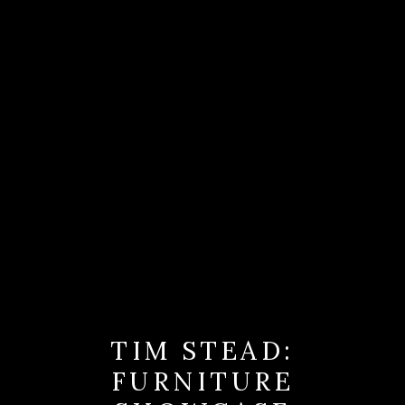
TIM STEAD:
FURNITURE