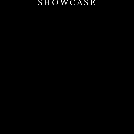
SHOWCASE