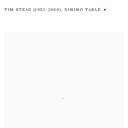
TIM STEAD (1952-2000)
,
DINING TABLE