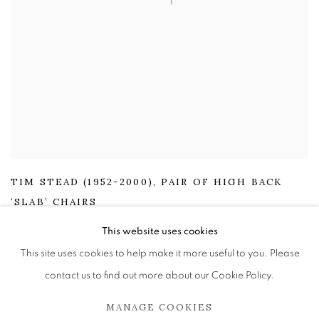
TIM STEAD (1952-2000)
,
PAIR OF HIGH BACK
‘SLAB’ CHAIRS
£ 2,595.00
This website uses cookies
This site uses cookies to help make it more useful to you. Please
ENQUIRE
contact us to find out more about our Cookie Policy.
MANAGE COOKIES