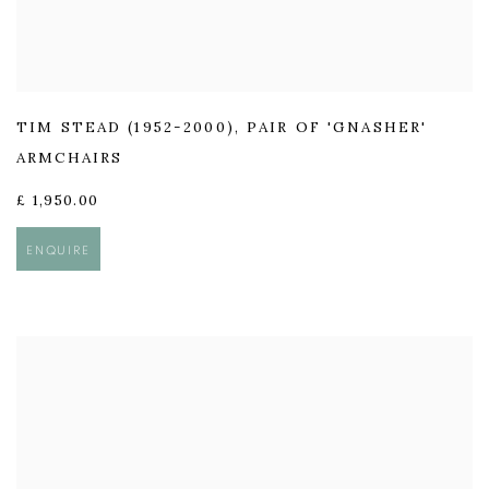
TIM STEAD (1952-2000)
,
PAIR OF 'GNASHER'
ARMCHAIRS
£ 1,950.00
ENQUIRE