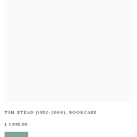
TIM STEAD (1952-2000)
,
BOOKCASE
£ 1,995.00