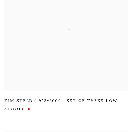
TIM STEAD (1952-2000)
,
SET OF THREE LOW
STOOLS