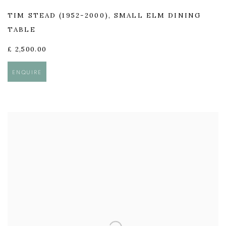
TIM STEAD (1952-2000)
,
SMALL ELM DINING
TABLE
£ 2,500.00
ENQUIRE