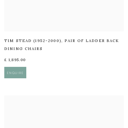
TIM STEAD (1952-2000)
,
PAIR OF LADDER BACK
DINING CHAIRS
£ 1,895.00
ENQUIRE