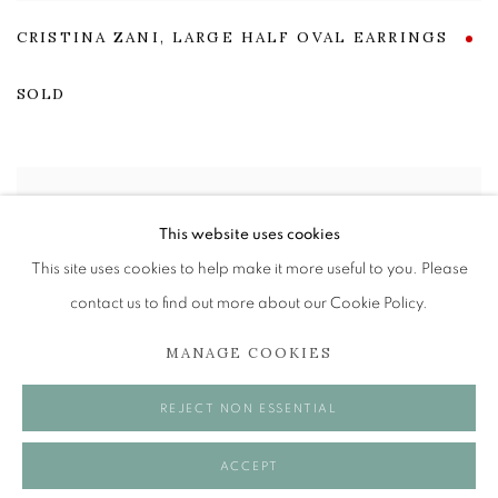
CRISTINA ZANI
,
LARGE HALF OVAL EARRINGS
SOLD
This website uses cookies
This site uses cookies to help make it more useful to you. Please
contact us to find out more about our Cookie Policy.
MANAGE COOKIES
REJECT NON ESSENTIAL
ACCEPT