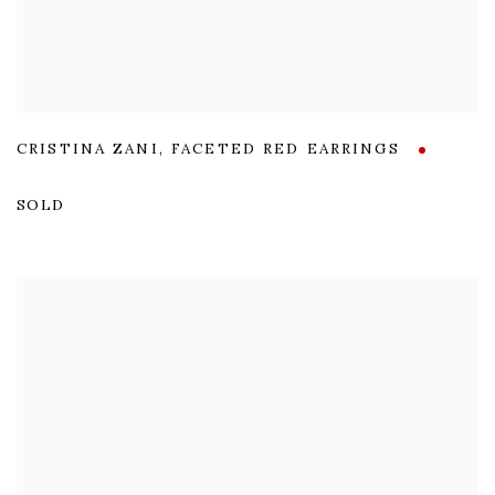
CRISTINA ZANI
,
FACETED RED EARRINGS
SOLD