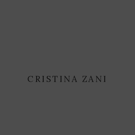
CRISTINA ZANI