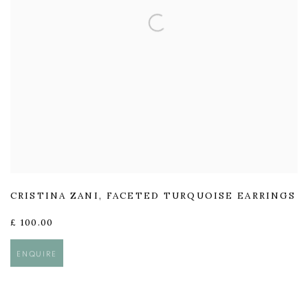
CRISTINA ZANI
,
FACETED TURQUOISE EARRINGS
£ 100.00
ENQUIRE