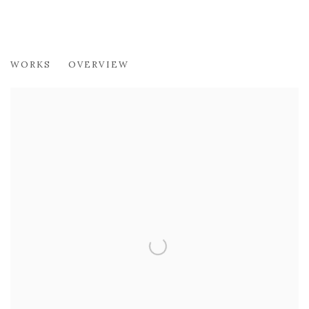
CRISTINA ZANI
WORKS
OVERVIEW
JEWELLERY