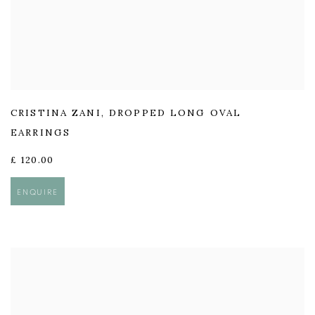
CRISTINA ZANI
,
DROPPED LONG OVAL
EARRINGS
£ 120.00
ENQUIRE