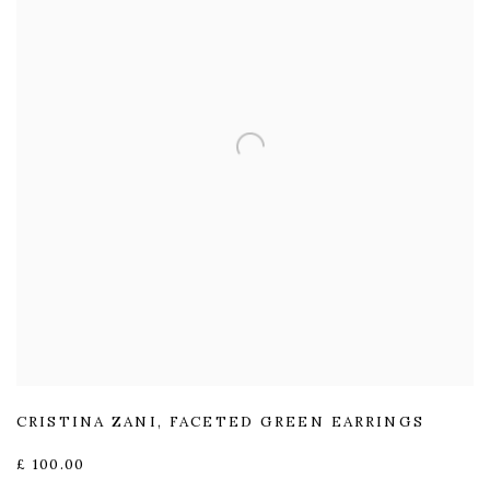
CRISTINA ZANI
,
FACETED GREEN EARRINGS
£ 100.00