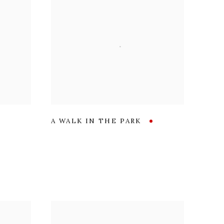
A WALK IN THE PARK