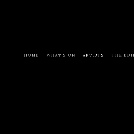
HOME
WHAT'S ON
ARTISTS
THE ED