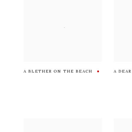
A BLETHER ON THE BEACH
A DEA