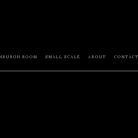
INBURGH ROOM
SMALL SCALE
ABOUT
CONTAC