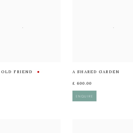
R OLD FRIEND
A SHARED GARDEN
£ 600.00
ENQUIRE