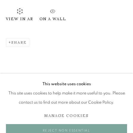
ON A WALL
VIEW IN AR
SHEILA MCINNES
OVERVIEW
WORKS
EXHIBITIONS
SHARE
BROWSE ARTISTS
The Open Eye Gallery
34 Abercromby Place
This website uses cookies
Edinburgh
This site uses cookies to help make it more useful to you. Please
EH3 6QE
contact us to find out more about our Cookie Policy.
MANAGE COOKIES
mail@openeyegallery.co.uk
0131 557 1020
REJECT NON ESSENTIAL