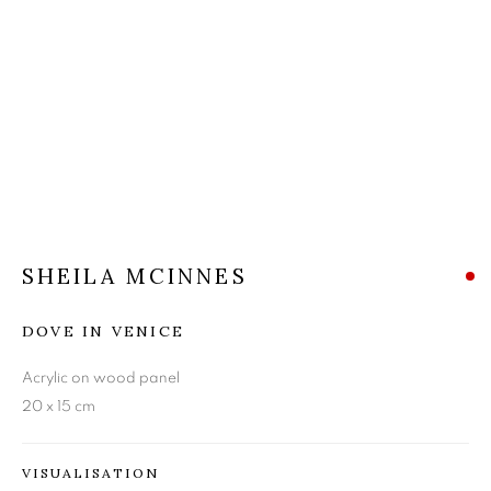
SHEILA MCINNES
SHEILA MCINNES
DOVE IN VENICE
Acrylic on wood panel
20 x 15 cm
VISUALISATION