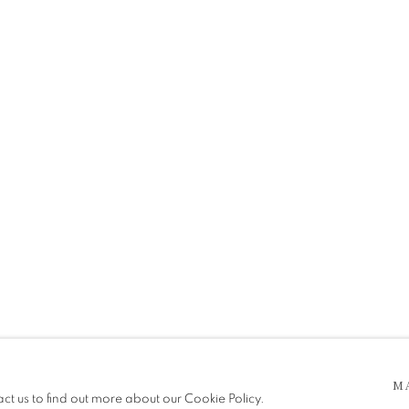
 5pm
M
be in operation.
act us to find out more about our Cookie Policy.