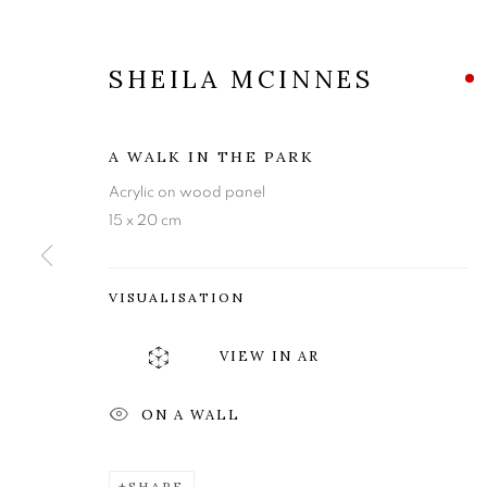
SHEILA MCINNES
A WALK IN THE PARK
Acrylic on wood panel
15 x 20 cm
VISUALISATION
VIEW IN AR
SHEILA MCI
ON A WALL
SHARE