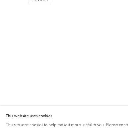
SHEILA MCINNES
OVERVIEW
WORKS
EXHIBITIONS
The Open Eye Gallery
mail@openeyegallery.co.uk
34 Abercromby Place
0131 557 1020
Edinburgh
Tuesday to Friday 11am to
EH3 6QE
Saturday 11am to 2pm
This website uses cookies
A buzzer entry system may 
This site uses cookies to help make it more useful to you. Please cont