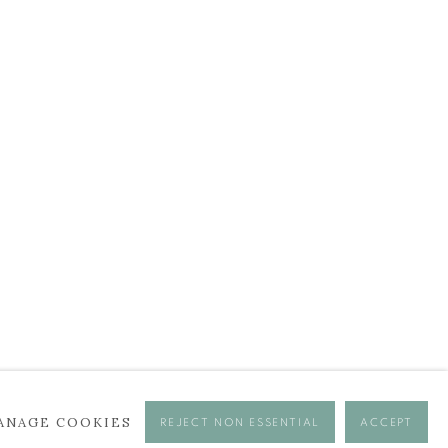
BROWSE ARTISTS
ANAGE COOKIES
REJECT NON ESSENTIAL
ACCEPT