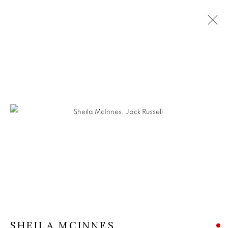
SHEILA MCINNES