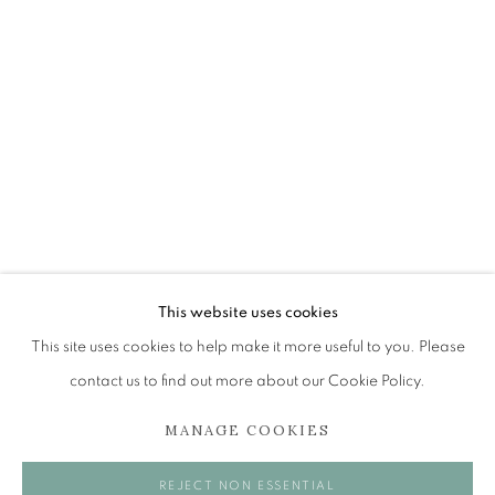
SHEILA MCINNES
OVERVIEW
WORKS
EXHIBITIONS
BROWSE ARTISTS
The Open Eye Gallery
34 Abercromby Place
This website uses cookies
Edinburgh
This site uses cookies to help make it more useful to you. Please
EH3 6QE
contact us to find out more about our Cookie Policy.
MANAGE COOKIES
mail@openeyegallery.co.uk
0131 557 1020
REJECT NON ESSENTIAL