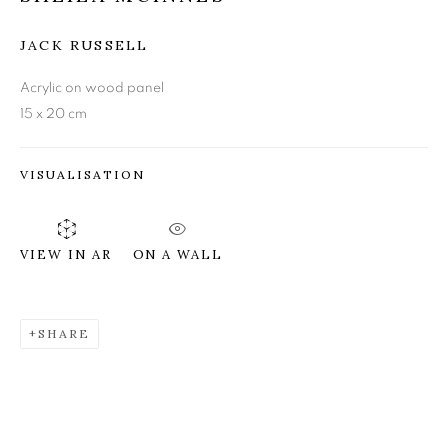
JACK RUSSELL
SHEILA MCINNES
Acrylic on wood panel
15 x 20 cm
VISUALISATION
ON A WALL
VIEW IN AR
SHARE