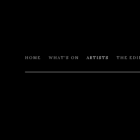
HOME
WHAT'S ON
ARTISTS
THE ED