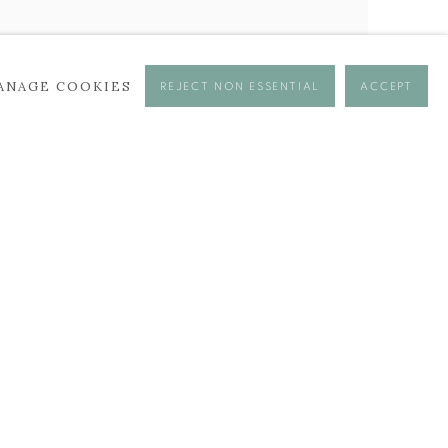
ANAGE COOKIES
REJECT NON ESSENTIAL
ACCEPT