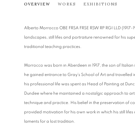
ALBERTO MORROCCO OBE (
OVERVIEW
WORKS
EXHIBITIONS
Alberto Morrocco OBE FRSA FRSE RSW RP RGI LLD (1917-199
landscapes, still lifes and portraiture renowned for his 
traditional teaching practices.
Morrocco was born in Aberdeen in 1917, the son of Italian
he gained entrance to Gray's School of Art and travelled 
his professional life was spent as Head of Painting at Dun
Dundee where he maintained a nostalgic approach to art
technique and practice. His belief in the preservation of
provided motivation for his own work in which his still life
laments for a lost tradition.