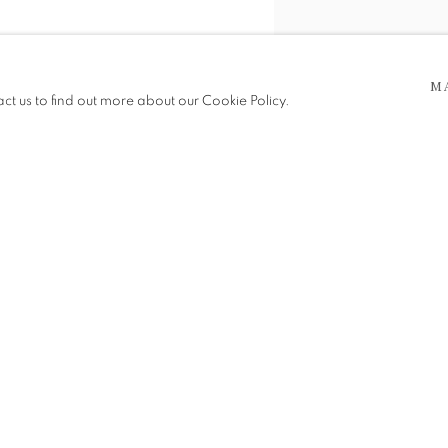
M
act us to find out more about our Cookie Policy.
Photography by Alex Coupar
SHARE
 5pm