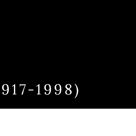
17-1998)