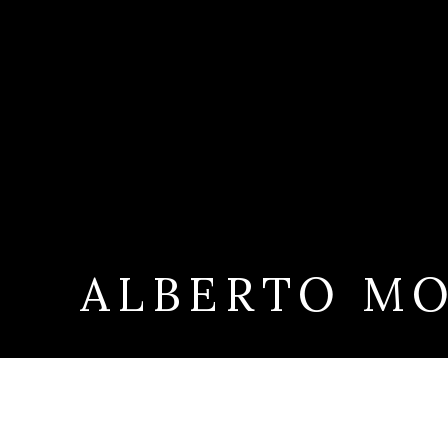
ALBERTO MO