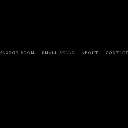
INBURGH ROOM
SMALL SCALE
ABOUT
CONTAC