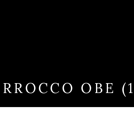
RROCCO OBE (19