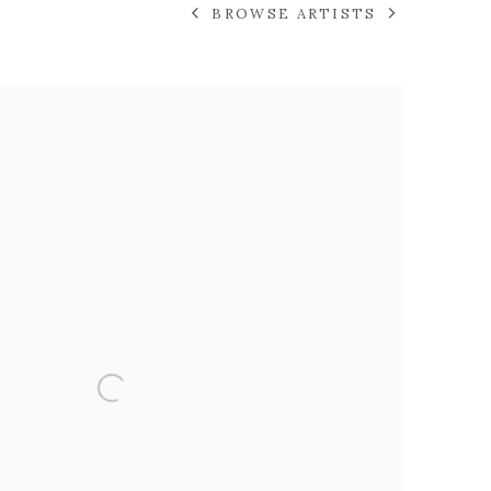
BROWSE ARTISTS