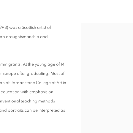
1917-1998)
8) was a Scottish artist of
View works.
superb draughtsmanship and
 immigrants. At the young age of 14
in Europe after graduating. Most of
can of Jordanstone College of Art in
 education with emphasis on
 conventional teaching methods
s and portraits can be interpreted as