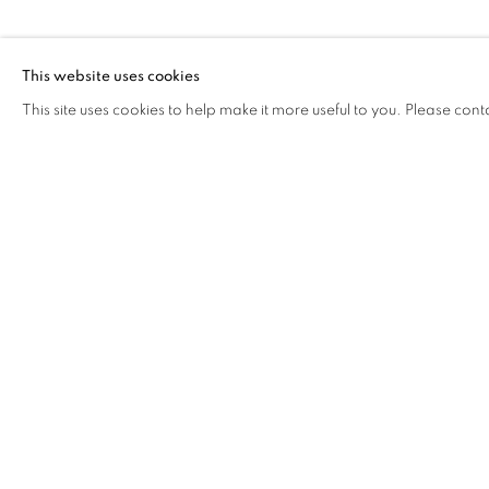
This website uses cookies
This site uses cookies to help make it more useful to you. Please cont
The Open Eye Gallery
mail@openeyegallery.co.uk
34 Abercromby Place
0131 557 1020
Edinburgh
Tuesday to Friday 11am to