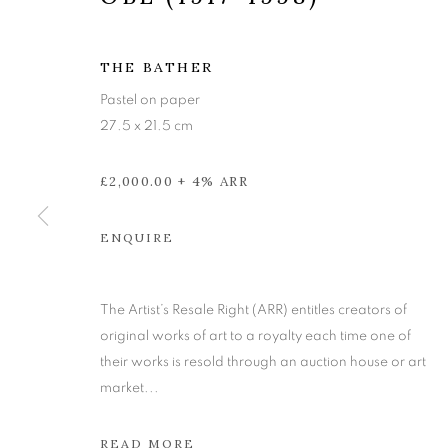
THE BATHER
Pastel on paper
27.5 x 21.5 cm
£2,000.00 + 4% ARR
ENQUIRE
ALBERTO MO
The Artist’s Resale Right (ARR) entitles creators of
original works of art to a royalty each time one of
their works is resold through an auction house or art
22 NOVEMBER - 21 DECEMBER 2024
market...
READ MORE