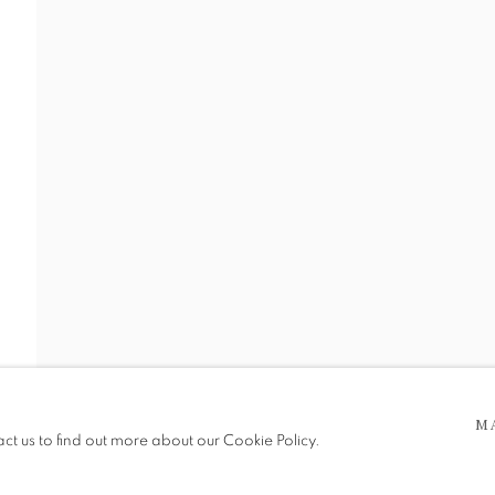
1917-1998)
 5pm
be in operation.
M
act us to find out more about our Cookie Policy.
e public, so please contact us in advance of visiting during the