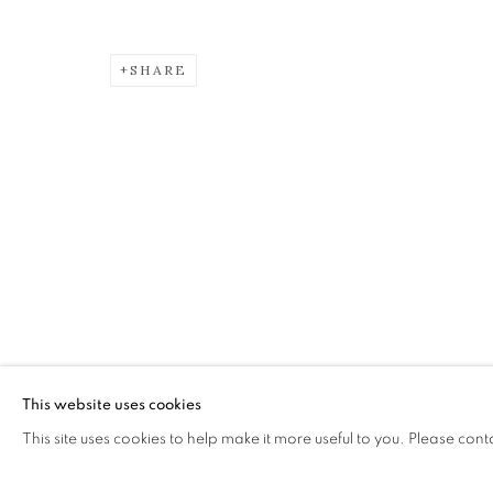
ALBERTO MORROCCO OBE (
SHARE
The Open Eye Gallery
mail@openeyegallery.co.uk
34 Abercromby Place
0131 557 1020
Edinburgh
Tuesday to Friday 11am to
EH3 6QE
Saturday 11am to 2pm
A buzzer entry system may 
This website uses cookies
This site uses cookies to help make it more useful to you. Please cont
During exhibition changeover week we are closed to th