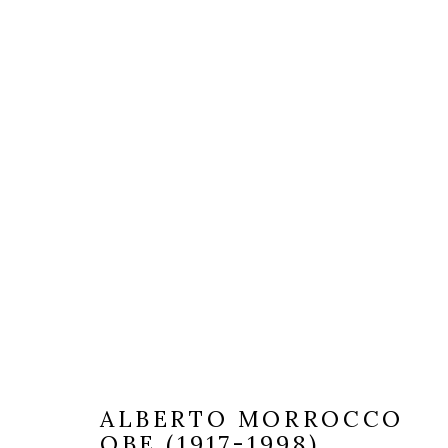
ALBERTO MORROCCO
OBE (1917-1998)