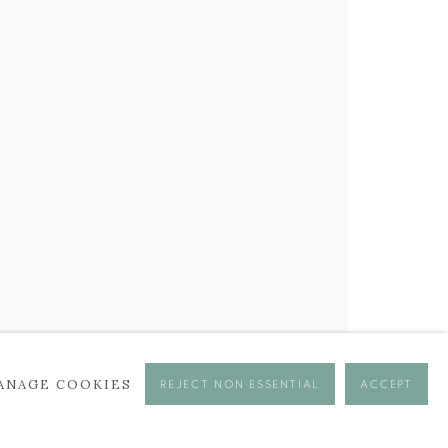
ANAGE COOKIES
REJECT NON ESSENTIAL
ACCEPT
se times.