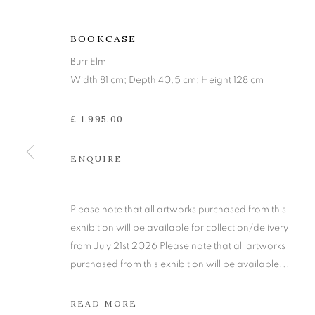
BOOKCASE
Burr Elm
Width 81 cm; Depth 40.5 cm; Height 128 cm
£ 1,995.00
ENQUIRE
TIM STEAD:
Please note that all artworks purchased from this
exhibition will be available for collection/delivery
from July 21st 2026 Please note that all artworks
IN ASSOCIATION WITH TWENTIETH CENTU
purchased from this exhibition will be available...
READ MORE