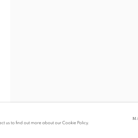
SHOWCASE
RY ANTIQUES
 5pm
be in operation.
M
act us to find out more about our Cookie Policy.
e public, so please contact us in advance of visiting during the