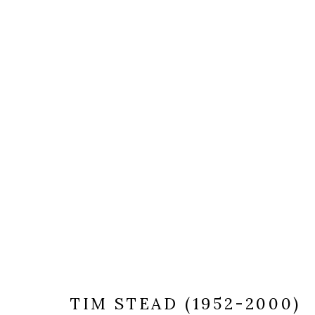
TIM STEAD (1952-2000)