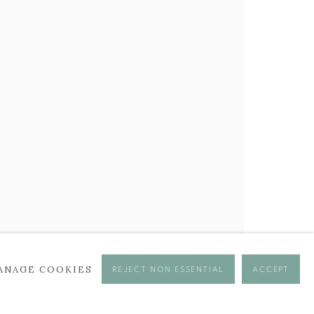
ANAGE COOKIES
REJECT NON ESSENTIAL
ACCEPT
se times.