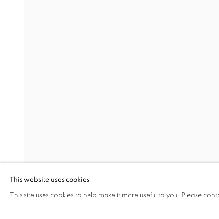
TIM STEAD: FURNITURE 
IN ASSOCIATION WITH TWENTIETH CENTU
The Open Eye Gallery
mail@openeyegallery.co.uk
34 Abercromby Place
0131 557 1020
Edinburgh
Tuesday to Friday 11am to
EH3 6QE
Saturday 11am to 2pm
A buzzer entry system may 
This website uses cookies
This site uses cookies to help make it more useful to you. Please cont
SHARE
During exhibition changeover week we are closed to th