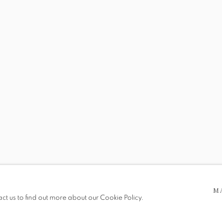
SHOWCASE
RY ANTIQUES
 5pm
be in operation.
M
act us to find out more about our Cookie Policy.
e public, so please contact us in advance of visiting during the