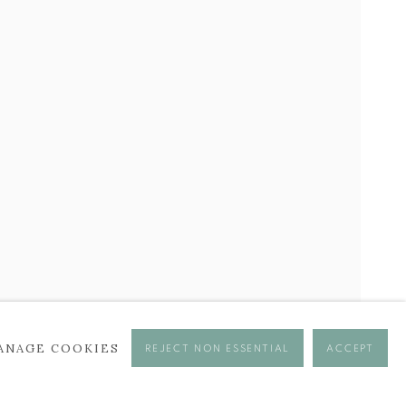
ANAGE COOKIES
REJECT NON ESSENTIAL
ACCEPT
se times.