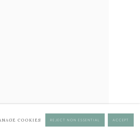
ANAGE COOKIES
REJECT NON ESSENTIAL
ACCEPT
se times.