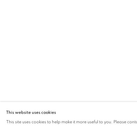
PHILIP ARCHER OBE
LOOKING OUT FROM LEITH
The Open Eye Gallery
mail@openeyegallery.co.uk
34 Abercromby Place
0131 557 1020
Edinburgh
Tuesday to Friday 11am to
EH3 6QE
Saturday 11am to 2pm
A buzzer entry system may 
This website uses cookies
This site uses cookies to help make it more useful to you. Please cont
During exhibition changeover week we are closed to th