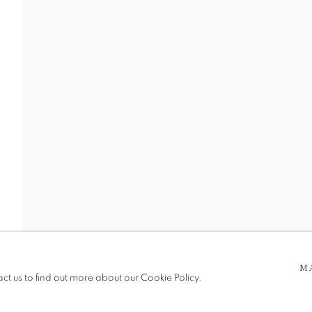
 5pm
be in operation.
M
act us to find out more about our Cookie Policy.
e public, so please contact us in advance of visiting during the