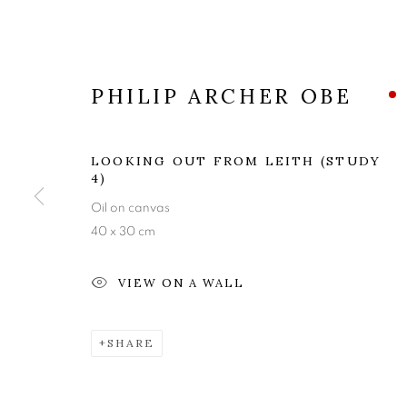
PHILIP ARCHER OBE
LOOKING OUT FROM LEITH (STUDY
4)
Oil on canvas
40 x 30 cm
PHILIP ARC
VIEW ON A WALL
LOOKING OUT FROM LEITH
,
2 - 24 MAY 202
SHARE