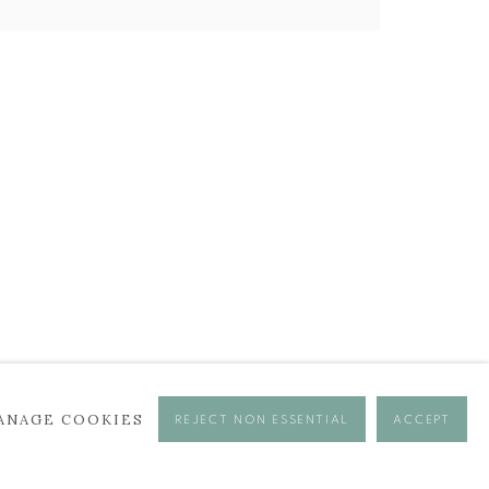
ANAGE COOKIES
REJECT NON ESSENTIAL
ACCEPT
se times.