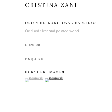
CRISTINA ZANI
DROPPED LONG OVAL EARRINGS
Oxidised silver and painted wood
£ 120.00
ENQUIRE
FURTHER IMAGES
CRISTINA ZA
(View a larger image of thumbnail 1 )
, currently selected.
, currently selected.
, currently selected.
(View a larger image of thumbnail 2 )
JEWELLERY
,
26 JULY - 24 AUGUST 2024