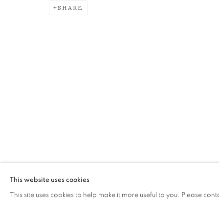
SHARE
CRISTINA ZANI
JEWELLERY
The Open Eye Gallery
mail@openeyegallery.co.uk
34 Abercromby Place
0131 557 1020
Edinburgh
Tuesday to Friday 11am to
EH3 6QE
Saturday 11am to 2pm
A buzzer entry system may 
This website uses cookies
This site uses cookies to help make it more useful to you. Please cont
During exhibition changeover week we are closed to th