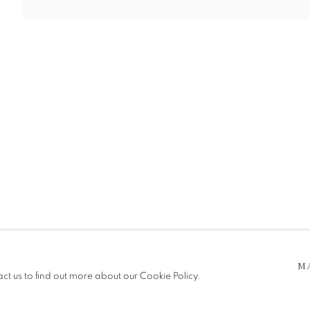
 5pm
be in operation.
M
act us to find out more about our Cookie Policy.
e public, so please contact us in advance of visiting during the