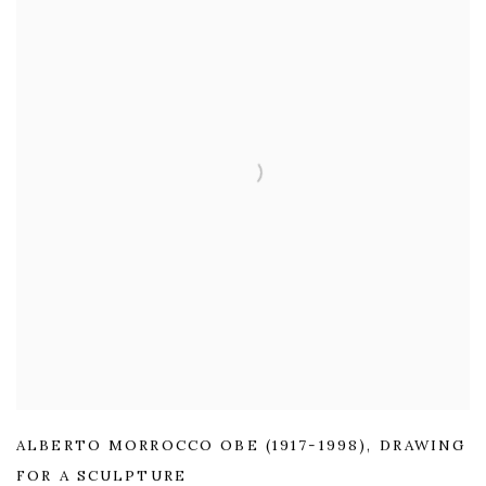
ALBERTO MORROCCO OBE (1917-1998)
,
DRAWING
FOR A SCULPTURE