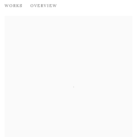
ALBERTO MORROCCO OBE (1917-199
WORKS
OVERVIEW