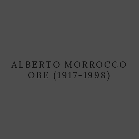
ALBERTO MORROCCO
OBE (1917-1998)