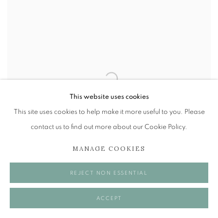
This website uses cookies
This site uses cookies to help make it more useful to you. Please
contact us to find out more about our Cookie Policy.
MANAGE COOKIES
REJECT NON ESSENTIAL
ACCEPT
ALBERTO MORROCCO OBE (1917-1998)
,
FORK IT
OOT