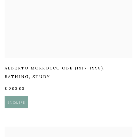
ALBERTO MORROCCO OBE (1917-1998)
,
BATHING
,
STUDY
£ 800.00
ENQUIRE