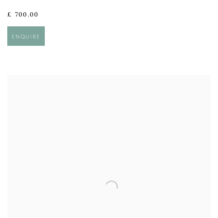
£ 700.00
ENQUIRE