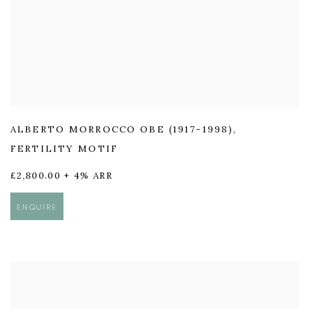
ALBERTO MORROCCO OBE (1917-1998)
,
FERTILITY MOTIF
£2,800.00 + 4% ARR
ENQUIRE