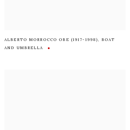
ALBERTO MORROCCO OBE (1917-1998)
,
BOAT
AND UMBRELLA