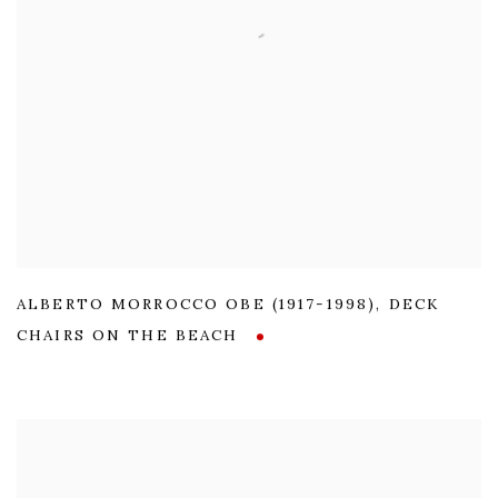
ALBERTO MORROCCO OBE (1917-1998)
,
DECK
CHAIRS ON THE BEACH