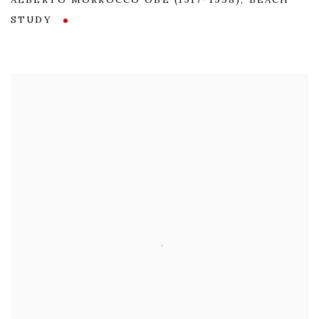
ALBERTO MORROCCO OBE (1917-1998)
,
BEACH
STUDY