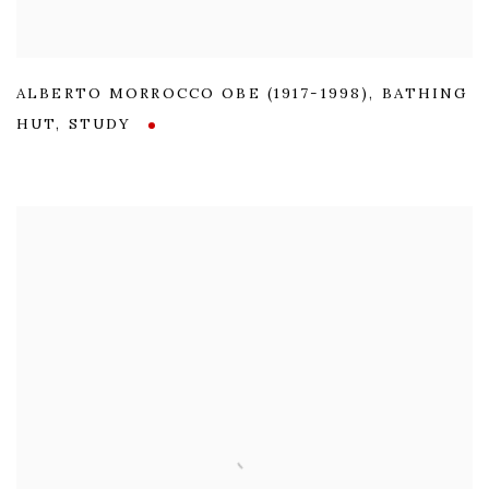
ALBERTO MORROCCO OBE (1917-1998)
,
BATHING
HUT
,
STUDY