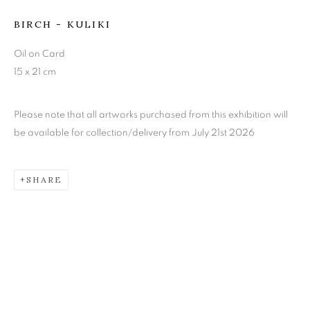
BIRCH - KULIKI
KEITH EPPS
Oil on Card
15 x 21 cm
Please note that all artworks purchased from this exhibition will
be available for collection/delivery from July 21st 2026
SHARE