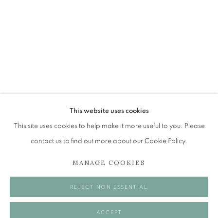
KEITH EPPS
SHOWCASE
The Open Eye Gallery
34 Abercromby Place
Edinburgh
This website uses cookies
EH3 6QE
This site uses cookies to help make it more useful to you. Please
contact us to find out more about our Cookie Policy.
mail@openeyegallery.co.uk
MANAGE COOKIES
0131 557 1020
Tuesday to Friday 11am to 5pm
REJECT NON ESSENTIAL
Saturday 11am to 2pm
A buzzer entry system may be in operation.
ACCEPT