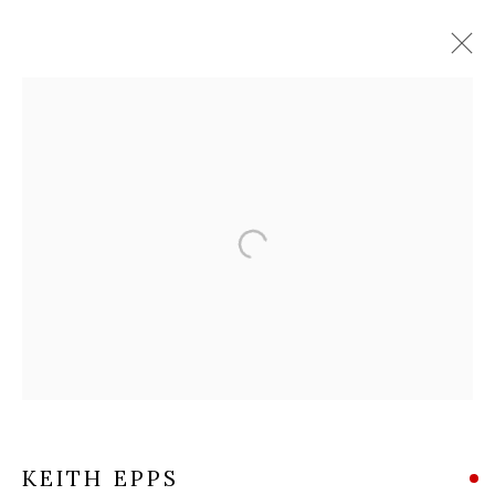
KEITH EPPS