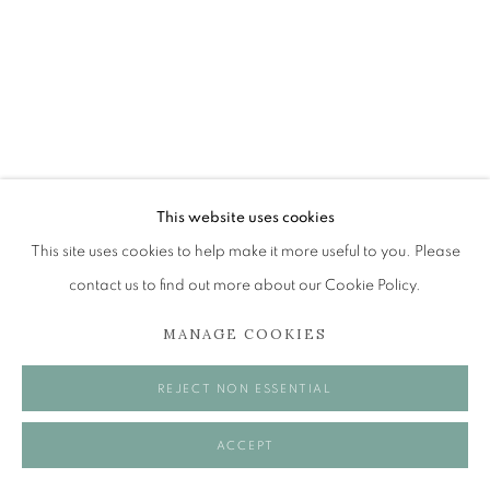
Tuesday to Friday 11am to 5pm
Saturday 11am to 2pm
A buzzer entry system may be in operation.
During exhibition changeover week we are closed to
the public, so please contact us in advance of visiting
during these times.
This website uses cookies
This site uses cookies to help make it more useful to you. Please
ALICE MCMURROUGH RSW RGI
contact us to find out more about our Cookie Policy.
PAI
MANAGE COOKIES
MANAGE COOKIES
DOLLY DIMPLES
COPYRIGHT © 2026 OPEN EYE GALLERY
REJECT NON ESSENTIAL
Oil on panel
20 x 15 cm
ACCEPT