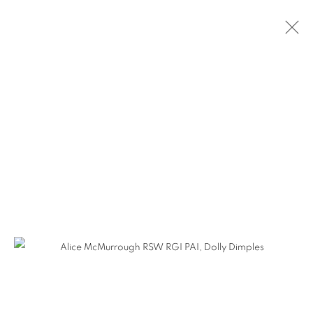
ARTWORKS
The Open Eye Gallery
34 Abercromby Place
Edinburgh
EH3 6QE
mail@openeyegallery.co.uk
0131 557 1020