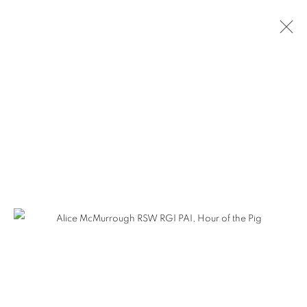
ARTWORKS
The Open Eye Gallery
34 Abercromby Place
Edinburgh
EH3 6QE
mail@openeyegallery.co.uk
0131 557 1020