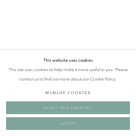
Tuesday to Friday 11am to 5pm
Saturday 11am to 2pm
A buzzer entry system may be in operation.
During exhibition changeover week we are closed to
the public, so please contact us in advance of visiting
during these times.
ALICE MCMURROUGH RSW RGI
This website uses cookies
PAI
This site uses cookies to help make it more useful to you. Please
contact us to find out more about our Cookie Policy.
HOUR OF THE PIG
MANAGE COOKIES
MANAGE COOKIES
Oil on panel
50 x 40 cm
COPYRIGHT © 2026 OPEN EYE GALLERY
REJECT NON ESSENTIAL
VISUALISATION
ACCEPT