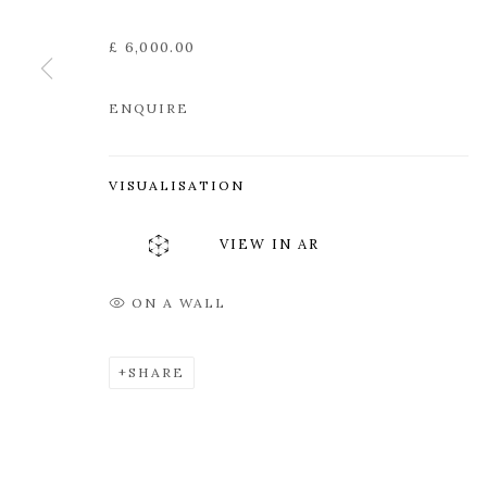
Edinburgh
Tuesday to Friday 11am to
£ 6,000.00
EH3 6QE
Saturday 11am to 2pm
A buzzer entry system may 
ENQUIRE
During exhibition changeover week we are closed to th
VISUALISATION
MANAGE COOKIES
VIEW IN AR
COPYRIGHT © 2026 OPEN EYE GALLERY
ON A WALL
SHARE