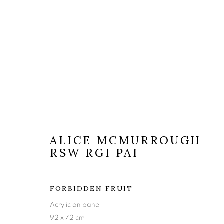
ALICE MCMURROUGH
ARTWORKS
RSW RGI PAI
FORBIDDEN FRUIT
The Open Eye Gallery
mail@openeyegallery.co.uk
Acrylic on panel
34 Abercromby Place
0131 557 1020
92 x 72 cm