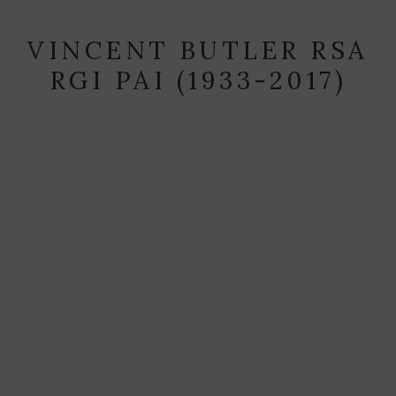
VINCENT BUTLER RSA
RGI PAI (1933-2017)