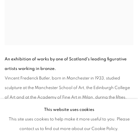
An exhibition of works by one of Scotland's leading figurative
artists working in bronze.
Vincent Frederick Butler, born in Manchester in 1933, studied
sculpture at the Manchester School of Art, the Edinburgh College
of Art and at the Academy of Fine Art in Milan, during the fifties.
After almost a decade living in Italy and later in Nigeria, he
This website uses cookies
opened his studio in Stockbridge area of Edinburgh and worked
This site uses cookies to help make it more useful to you. Please
there up until his death in 2017. Until 1989 he was a tutor at the
contact us to find out more about our Cookie Policy.
Edinburgh College of Art, specializing in life modelling and