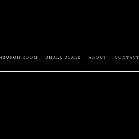
INBURGH ROOM
SMALL SCALE
ABOUT
CONTAC