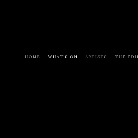
HOME
WHAT'S ON
ARTISTS
THE ED