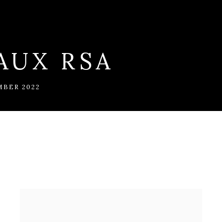
AUX RSA
MBER 2022