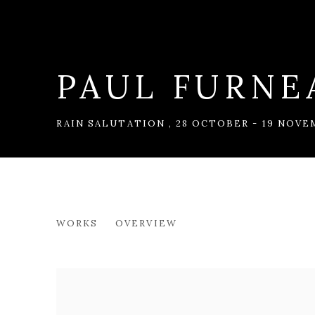
PAUL FURNE
RAIN SALUTATION
,
28 OCTOBER - 19 NOVE
PAUL FURNEAUX RSA
WORKS
OVERVIEW
RAIN SALUTATION