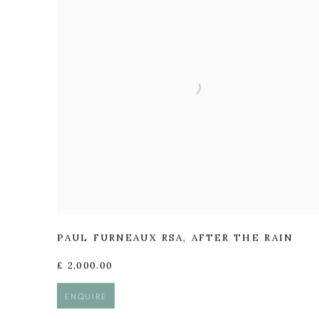
PAUL FURNEAUX RSA
,
AFTER THE RAIN
£ 2,000.00
ENQUIRE