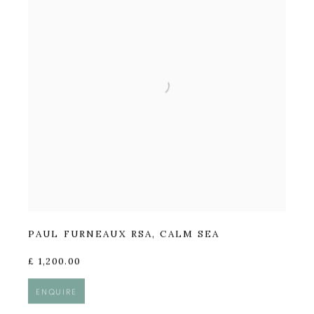
PAUL FURNEAUX RSA
,
CALM SEA
£ 1,200.00
ENQUIRE