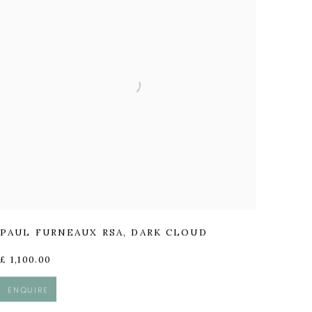
PAUL FURNEAUX RSA
,
DARK CLOUD
£ 1,100.00
ENQUIRE