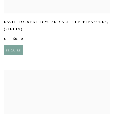
DAVID FORSTER RSW
,
AND ALL THE TREASURES
,
(KILLIN)
£ 2,250.00
ENQUIRE