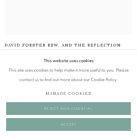
DAVID FORSTER RSW
,
AND THE REFLECTION
GLEAMED HITHER AND THITHER
,
(PEEBLES)
This website uses cookies
£ 2,250.00
This site uses cookies to help make it more useful to you. Please
contact us to find out more about our Cookie Policy.
ENQUIRE
MANAGE COOKIES
REJECT NON ESSENTIAL
ACCEPT