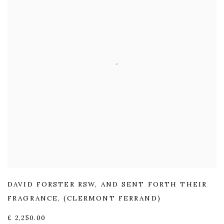
DAVID FORSTER RSW
,
AND SENT FORTH THEIR
FRAGRANCE
,
(CLERMONT FERRAND)
£ 2,250.00