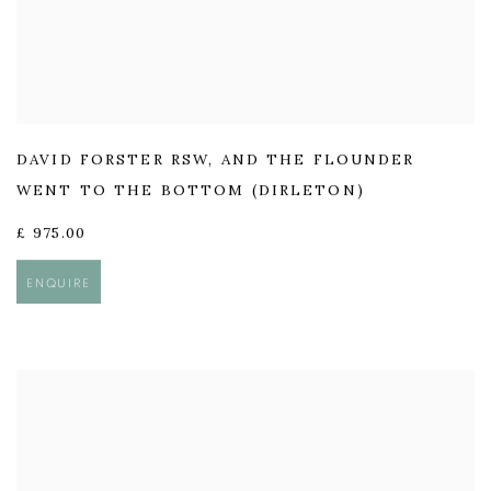
DAVID FORSTER RSW
,
AND THE FLOUNDER
WENT TO THE BOTTOM (DIRLETON)
£ 975.00
ENQUIRE