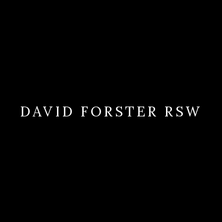
DAVID FORSTER RSW