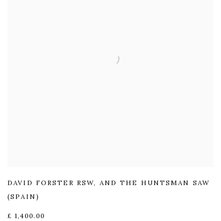
DAVID FORSTER RSW
,
AND THE HUNTSMAN SAW
(SPAIN)
£ 1,400.00