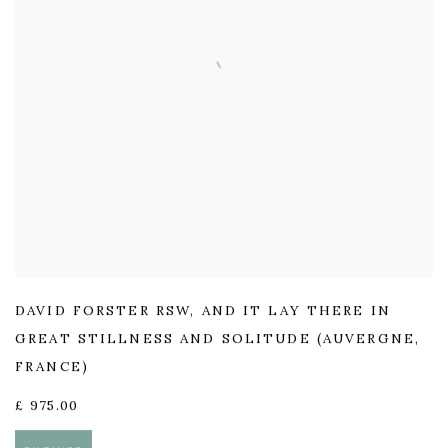
DAVID FORSTER RSW
,
AND IT LAY THERE IN
GREAT STILLNESS AND SOLITUDE (AUVERGNE
,
FRANCE)
£ 975.00