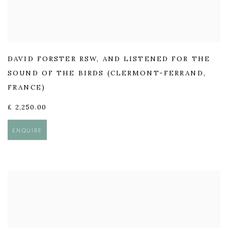
DAVID FORSTER RSW
,
AND LISTENED FOR THE
SOUND OF THE BIRDS (CLERMONT-FERRAND
,
FRANCE)
£ 2,250.00
ENQUIRE