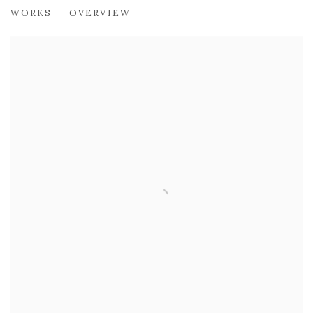
DAVID FORSTER RSW
WORKS
OVERVIEW
PLAY