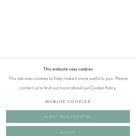
JOHN BELLANY (1942-2013)
A SURVEY OF PAINTINGS (ONLINE EXHIBITION)
The Open Eye Gallery
34 Abercromby Place
Edinburgh
This website uses cookies
EH3 6QE
This site uses cookies to help make it more useful to you. Please
contact us to find out more about our Cookie Policy.
mail@openeyegallery.co.uk
MANAGE COOKIES
0131 557 1020
Tuesday to Friday 11am to 5pm
REJECT NON ESSENTIAL
Saturday 11am to 2pm
A buzzer entry system may be in operation.
ACCEPT