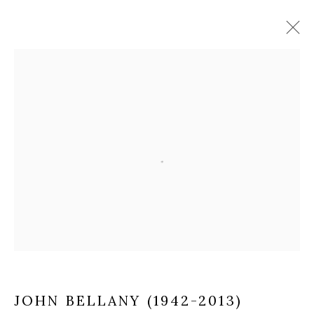
JOHN BELLANY (1942-2013)