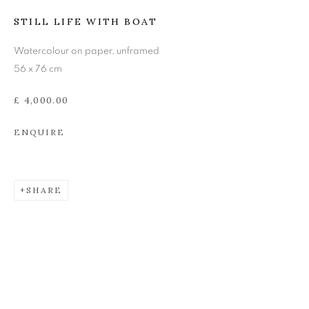
JOHN BELLANY (1942-
STILL LIFE WITH BOAT
2013)
Watercolour on paper, unframed
56 x 76 cm
£ 4,000.00
ENQUIRE
SHARE