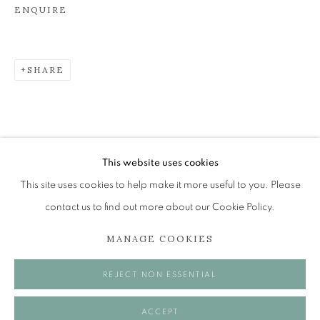
ENQUIRE
JOHN BELLANY (1942-2013)
SHARE
A SURVEY OF PAINTINGS (ONLINE EXHIBITION)
The Open Eye Gallery
34 Abercromby Place
Edinburgh
This website uses cookies
EH3 6QE
This site uses cookies to help make it more useful to you. Please
contact us to find out more about our Cookie Policy.
mail@openeyegallery.co.uk
MANAGE COOKIES
0131 557 1020
Tuesday to Friday 11am to 5pm
REJECT NON ESSENTIAL
Saturday 11am to 2pm
A buzzer entry system may be in operation.
ACCEPT