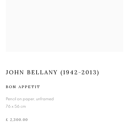
JOHN BELLANY (1942-
2013)
JOHN BELLANY (1942-2013)
BON APPETIT
Pencil on paper, unframed
76 x 56 cm
£ 2,300.00