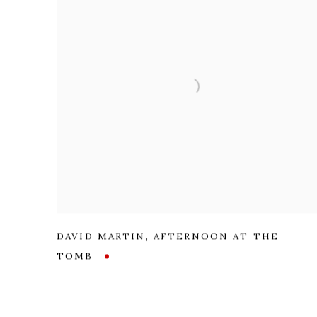
DAVID MARTIN
,
AFTERNOON AT THE
TOMB