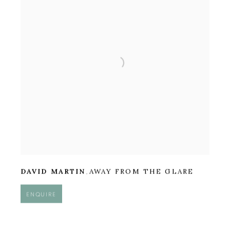
DAVID MARTIN
AWAY FROM THE GLARE
,
ENQUIRE