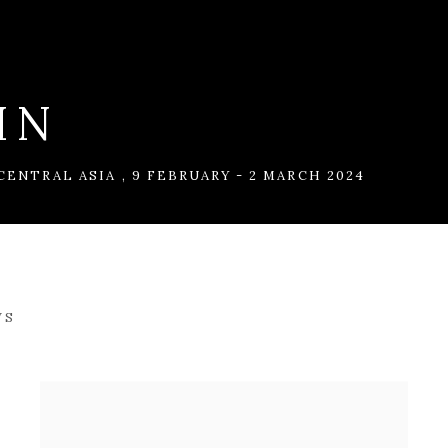
IN
 CENTRAL ASIA
,
9 FEBRUARY - 2 MARCH 2024
WS
CENTRAL ASIA