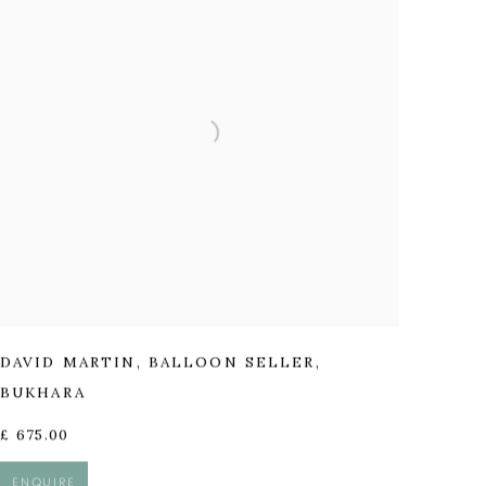
DAVID MARTIN
,
BALLOON SELLER
,
BUKHARA
£ 675.00
ENQUIRE