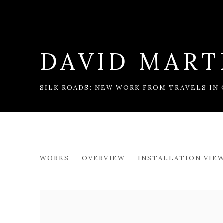
DAVID MART
SILK ROADS: NEW WORK FROM TRAVELS IN
DAVID MARTIN
WORKS
OVERVIEW
INSTALLATION VIE
SILK ROADS: NEW WORK FROM TRAVELS IN 