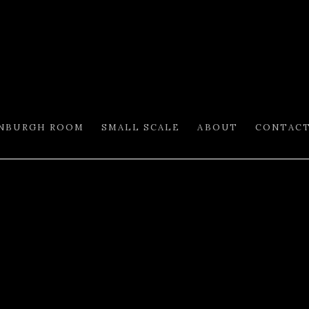
INBURGH ROOM
SMALL SCALE
ABOUT
CONTAC