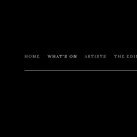
HOME
WHAT'S ON
ARTISTS
THE ED