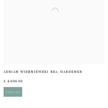
ADRIAN WISZNIEWSKI RSA
,
GARDENER
£ 4,000.00
ENQUIRE