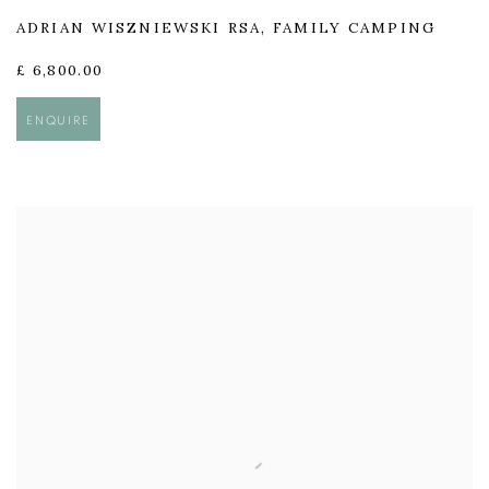
ADRIAN WISZNIEWSKI RSA
,
FAMILY CAMPING
£ 6,800.00
ENQUIRE