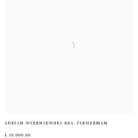
ADRIAN WISZNIEWSKI RSA
,
FISHERMAN
£ 10,000.00