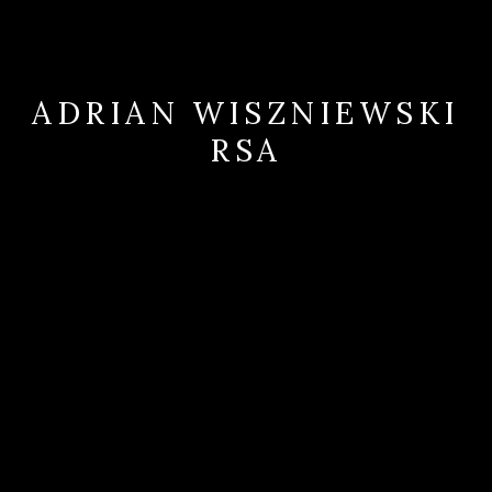
ADRIAN WISZNIEWSKI
RSA