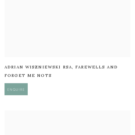
ADRIAN WISZNIEWSKI RSA
,
FAREWELLS AND
FORGET ME NOTS
ENQUIRE