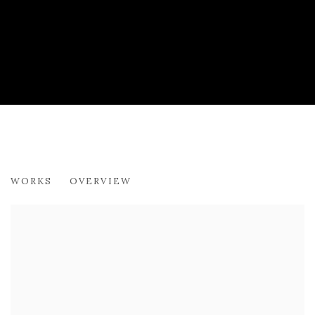
ADRIAN WISZNIEWSKI RSA
WORKS
OVERVIEW
SCIENCE AND NATURE