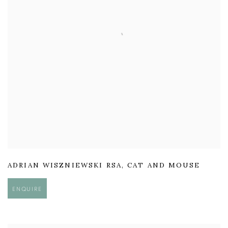
ADRIAN WISZNIEWSKI RSA
,
CAT AND MOUSE
ENQUIRE