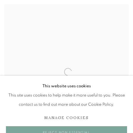
This website uses cookies
This site uses cookies to help make it more useful to you. Please
contact us to find out more about our Cookie Policy.
MANAGE COOKIES
REJECT NON ESSENTIAL