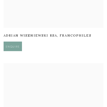
ADRIAN WISZNIEWSKI RSA
,
FRANCOPHILES
ENQUIRE