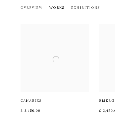
ANDREW SQUIRE
OVERVIEW
WORKS
EXHIBITIONS
CANARIES
EMERG
£ 2,450.00
£ 2,450.