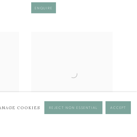
ENQUIRE
ANAGE COOKIES
REJECT NON ESSENTIAL
ACCEPT
MIDAS
£ 2,450.00