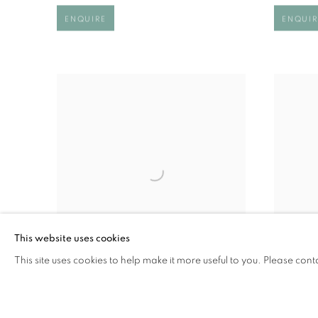
ENQUIRE
ENQUIR
This website uses cookies
This site uses cookies to help make it more useful to you. Please cont
FIGURE IN RED
FOLLO
£ 1,350.00
£ 2,450.