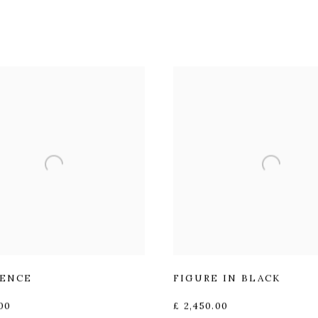
ENCE
FIGURE IN BLACK
00
£ 2,450.00