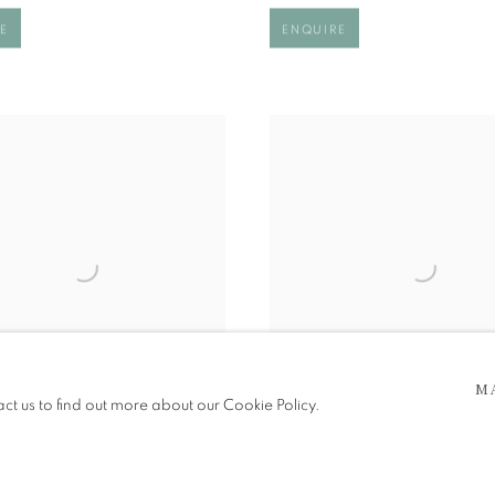
E
ENQUIRE
M
act us to find out more about our Cookie Policy.
W YOUR HEART
HEAR NOTHING
00