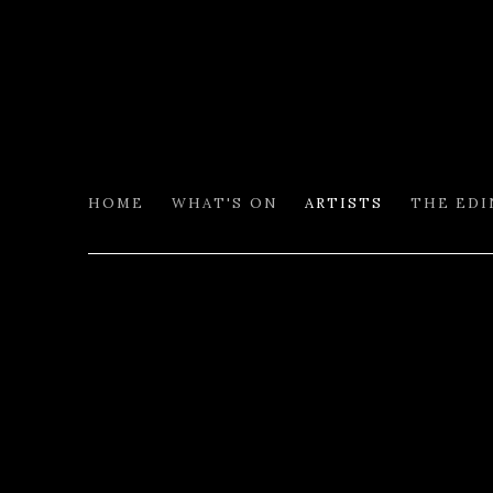
HOME
WHAT'S ON
ARTISTS
THE ED