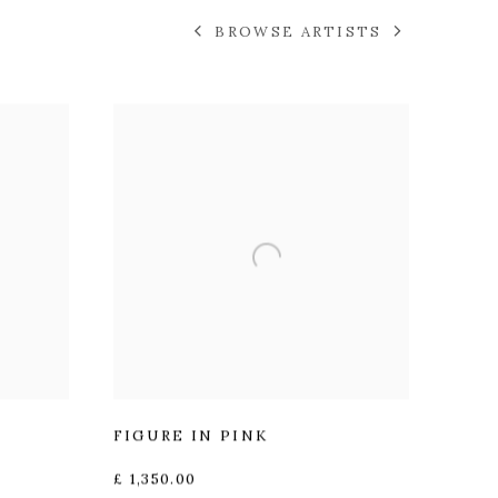
BROWSE ARTISTS
FIGURE IN PINK
£ 1,350.00