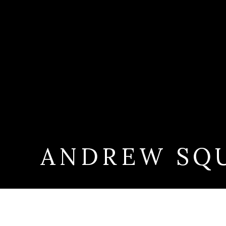
ANDREW SQ