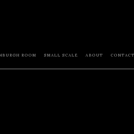
INBURGH ROOM
SMALL SCALE
ABOUT
CONTAC