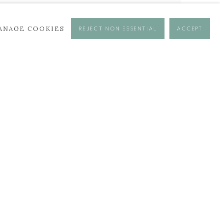
ANAGE COOKIES
REJECT NON ESSENTIAL
ACCEPT