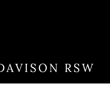
DAVISON RSW
W