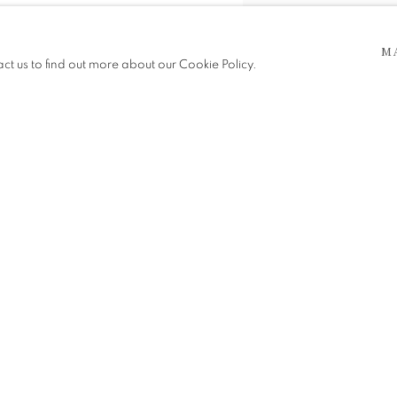
M
act us to find out more about our Cookie Policy.
SHARE
 5pm