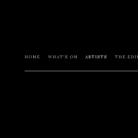
HOME
WHAT'S ON
ARTISTS
THE ED