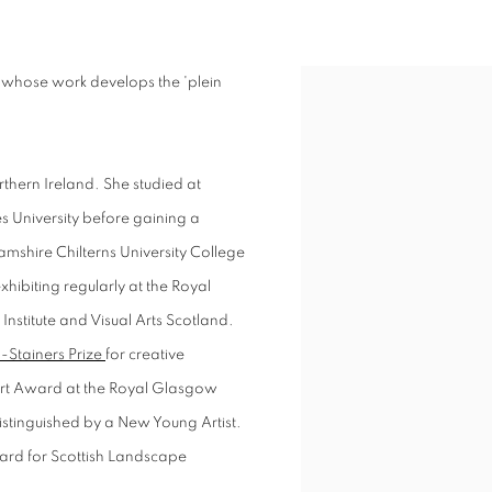
d whose work develops the 'plein
View works.
thern Ireland. She studied at
 University before gaining a
amshire Chilterns University College
hibiting regularly at the Royal
nstitute and Visual Arts Scotland.
 -Stainers Prize
for creative
bert Award at the Royal Glasgow
distinguished by a New Young Artist.
ard for Scottish Landscape