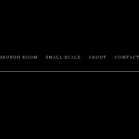
INBURGH ROOM
SMALL SCALE
ABOUT
CONTAC