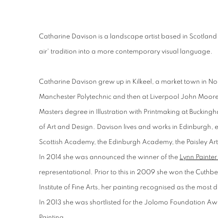
Catharine Davison is a landscape artist based in Scotlan
air' tradition into a more contemporary visual language.
Catharine Davison grew up in Kilkeel, a market town in Nor
Manchester Polytechnic and then at Liverpool John Moores
Masters degree in Illustration with Printmaking at Buckingh
of Art and Design. Davison lives and works in Edinburgh, ex
Scottish Academy, the Edinburgh Academy, the Paisley Art I
In 2014 she was announced the winner of the
Lynn Painter
representational. Prior to this in 2009 she won the Cuth
Institute of Fine Arts, her painting recognised as the most 
In 2013 she was shortlisted for the Jolomo Foundation Aw
Painting.