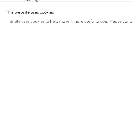
This website uses cookies
This site uses cookies to help make it more useful to you. Please cont
The Open Eye Gallery
mail@openeyegallery.co.uk
34 Abercromby Place
0131 557 1020
Edinburgh
Tuesday to Friday 11am to
EH3 6QE
Saturday 11am to 2pm