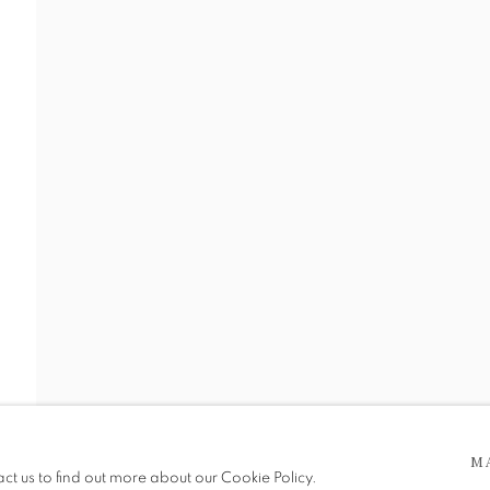
I
 5pm
M
be in operation.
act us to find out more about our Cookie Policy.