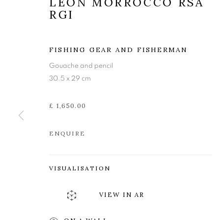
LEON MORROCCO RSA
RGI
FISHING GEAR AND FISHERMAN
Gouache and pencil
30.5 x 29 cm
£ 1,650.00
ENQUIRE
VISUALISATION
LEON MORRO
VIEW IN AR