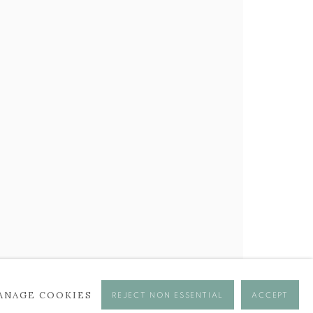
BROWSE ARTISTS
ANAGE COOKIES
REJECT NON ESSENTIAL
ACCEPT