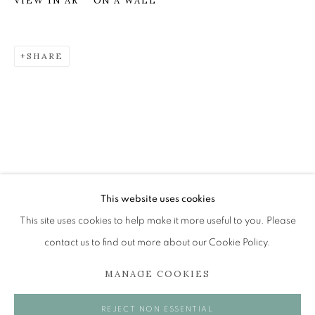
ON A WALL
VIEW IN AR
SHARE
LEON MORROCCO RSA RGI
OVERVIEW
WORKS
EXHIBITIONS
BROWSE ARTISTS
The Open Eye Gallery
34 Abercromby Place
This website uses cookies
Edinburgh
This site uses cookies to help make it more useful to you. Please
EH3 6QE
contact us to find out more about our Cookie Policy.
MANAGE COOKIES
mail@openeyegallery.co.uk
0131 557 1020
REJECT NON ESSENTIAL