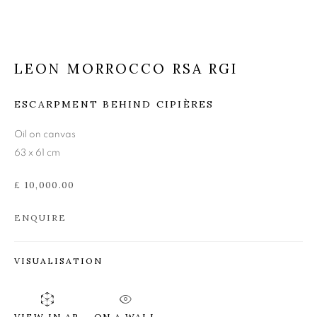
LEON MORROCCO RSA
RGI
LEON MORROCCO RSA RGI
ESCARPMENT BEHIND CIPIÈRES
Oil on canvas
63 x 61 cm
£ 10,000.00
ENQUIRE
VISUALISATION