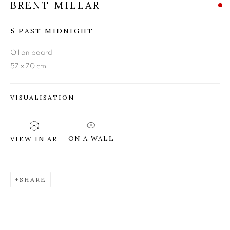
BRENT MILLAR
BRENT MILLAR
5 PAST MIDNIGHT
Oil on board
57 x 70 cm
VISUALISATION
ON A WALL
VIEW IN AR
SHARE