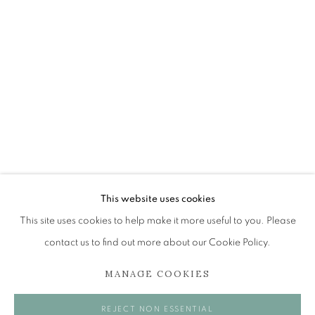
BRENT MILLAR
OVERVIEW
WORKS
EXHIBITIONS
BROWSE ARTISTS
The Open Eye Gallery
34 Abercromby Place
This website uses cookies
Edinburgh
This site uses cookies to help make it more useful to you. Please
EH3 6QE
contact us to find out more about our Cookie Policy.
MANAGE COOKIES
mail@openeyegallery.co.uk
0131 557 1020
REJECT NON ESSENTIAL