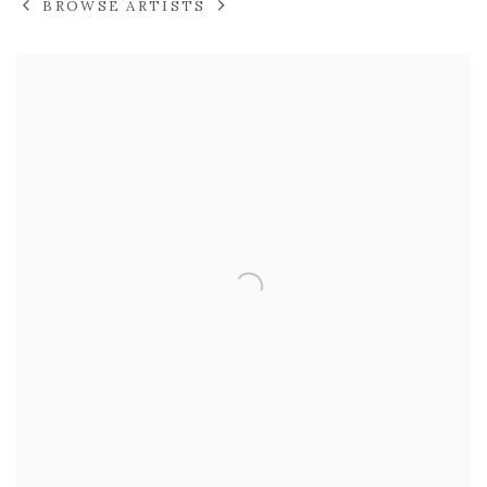
BROWSE ARTISTS