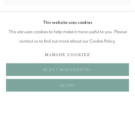
BRENT MILLAR
This website uses cookies
EMPATHY, ENERGY, JOY AND BODY HAIR
This site uses cookies to help make it more useful to you. Please
30 MAY - 21 JUN 2025
contact us to find out more about our Cookie Policy.
MANAGE COOKIES
REJECT NON ESSENTIAL
ACCEPT