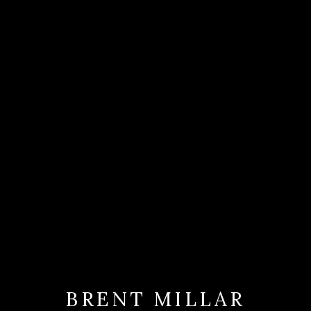
BRENT MILLAR