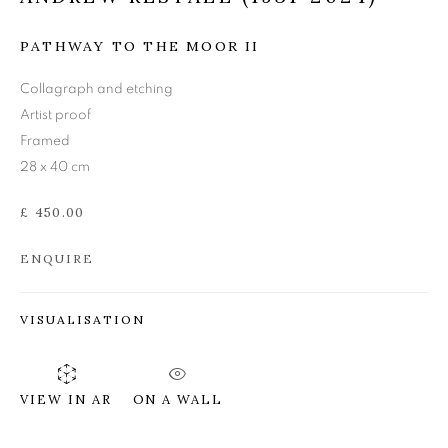
ANDREW RESTALL
PATHWAY TO THE MOOR II
(1931 - 2024)
Collagraph and etching
Artist proof
Framed
28 x 40 cm
£ 450.00
ENQUIRE
VISUALISATION
ON A WALL
VIEW IN AR