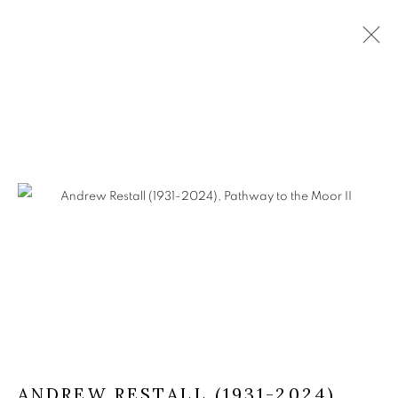
ANDREW RESTALL (1931-2024)