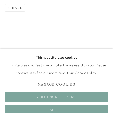
SHARE
ANDREW RESTALL (1931 - 2024)
MEMORIAL EXHIBITION
The Open Eye Gallery
34 Abercromby Place
Edinburgh
This website uses cookies
EH3 6QE
This site uses cookies to help make it more useful to you. Please
contact us to find out more about our Cookie Policy.
mail@openeyegallery.co.uk
MANAGE COOKIES
0131 557 1020
Tuesday to Friday 11am to 5pm
REJECT NON ESSENTIAL
Saturday 11am to 2pm
A buzzer entry system may be in operation.
ACCEPT