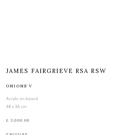
JAMES FAIRGRIEVE RSA
RSW
JAMES FAIRGRIEVE RSA RSW
ONIONS V
Acrylic on board
48 x 36 cm
£ 3,000.00
ENQUIRE