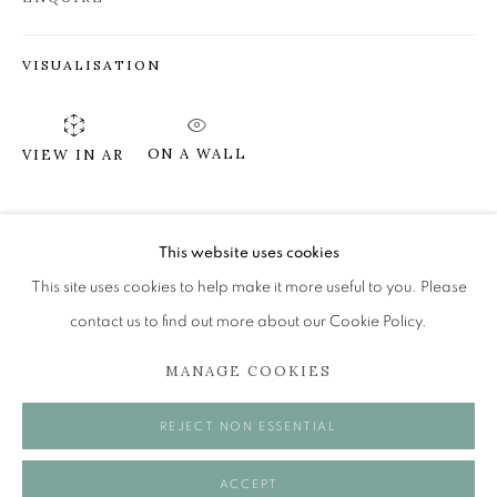
VISUALISATION
JAMES FAIRGRIEVE RSA RSW
STICKS AND STONES...ETC
ON A WALL
VIEW IN AR
The Open Eye Gallery
34 Abercromby Place
SHARE
Edinburgh
This website uses cookies
EH3 6QE
This site uses cookies to help make it more useful to you. Please
contact us to find out more about our Cookie Policy.
mail@openeyegallery.co.uk
MANAGE COOKIES
0131 557 1020
Tuesday to Friday 11am to 5pm
REJECT NON ESSENTIAL
Saturday 11am to 2pm
A buzzer entry system may be in operation.
ACCEPT