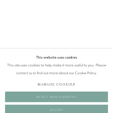
EDINBURGH ENVIRONS
The Open Eye Gallery
34 Abercromby Place
Edinburgh
This website uses cookies
EH3 6QE
This site uses cookies to help make it more useful to you. Please
contact us to find out more about our Cookie Policy.
mail@openeyegallery.co.uk
MANAGE COOKIES
0131 557 1020
Tuesday to Friday 11am to 5pm
REJECT NON ESSENTIAL
Saturday 11am to 2pm
A buzzer entry system may be in operation.
ACCEPT