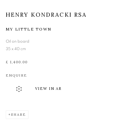
EDINBURGH ENVIRONS
HENRY KONDRACKI RSA
MY LITTLE TOWN
Oil on board
35 x 40 cm
£ 1,400.00
ENQUIRE
VIEW IN AR
SHARE