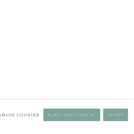
ANAGE COOKIES
REJECT NON ESSENTIAL
ACCEPT
se times.