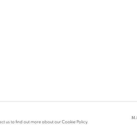
I
 5pm
be in operation.
M
act us to find out more about our Cookie Policy.
e public, so please contact us in advance of visiting during the