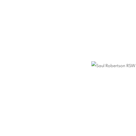
TSON RSW RGI