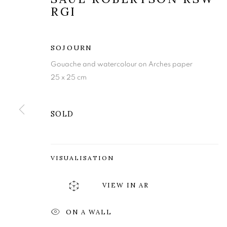
RGI
SOJOURN
Gouache and watercolour on Arches paper
25 x 25 cm
SOLD
SAUL ROBER
VISUALISATION
VIEW IN AR
IDYLL
,
27 SEPTEMBER - 19 OCTOBER 2024
ON A WALL