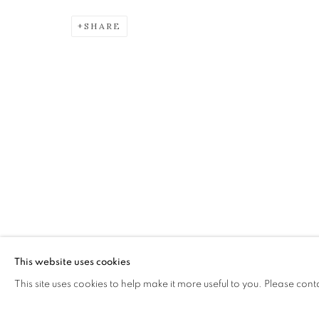
SHARE
SAUL ROBERTSON RSW RG
IDYLL
The Open Eye Gallery
mail@openeyegallery.co.uk
34 Abercromby Place
0131 557 1020
Edinburgh
Tuesday to Friday 11am to
EH3 6QE
Saturday 11am to 2pm
A buzzer entry system may 
This website uses cookies
This site uses cookies to help make it more useful to you. Please cont
During exhibition changeover week we are closed to th