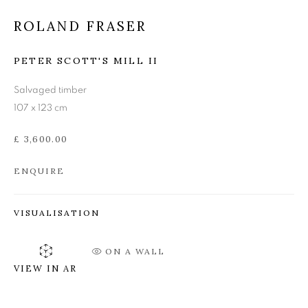
ROLAND FRASER
ROLAND FRASER
PETER SCOTT'S MILL II
Salvaged timber
107 x 123 cm
£ 3,600.00
ENQUIRE
VISUALISATION
ON A WALL
VIEW IN AR