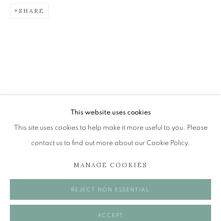
SHARE
ROLAND FRASER
NEW ENGINE
The Open Eye Gallery
34 Abercromby Place
Edinburgh
This website uses cookies
EH3 6QE
This site uses cookies to help make it more useful to you. Please
contact us to find out more about our Cookie Policy.
mail@openeyegallery.co.uk
MANAGE COOKIES
0131 557 1020
Tuesday to Friday 11am to 5pm
REJECT NON ESSENTIAL
Saturday 11am to 2pm
A buzzer entry system may be in operation.
ACCEPT