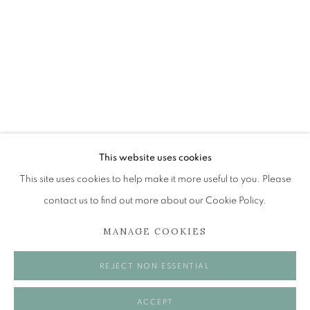
ROLAND FRASER
NEW ENGINE
The Open Eye Gallery
34 Abercromby Place
Edinburgh
This website uses cookies
EH3 6QE
This site uses cookies to help make it more useful to you. Please
contact us to find out more about our Cookie Policy.
mail@openeyegallery.co.uk
MANAGE COOKIES
0131 557 1020
Tuesday to Friday 11am to 5pm
REJECT NON ESSENTIAL
Saturday 11am to 2pm
A buzzer entry system may be in operation.
ACCEPT