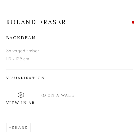
ROLAND FRASER
ROLAND FRASER
BACKDEAN
Salvaged timber
119 x 125 cm
VISUALISATION
ON A WALL
VIEW IN AR
SHARE