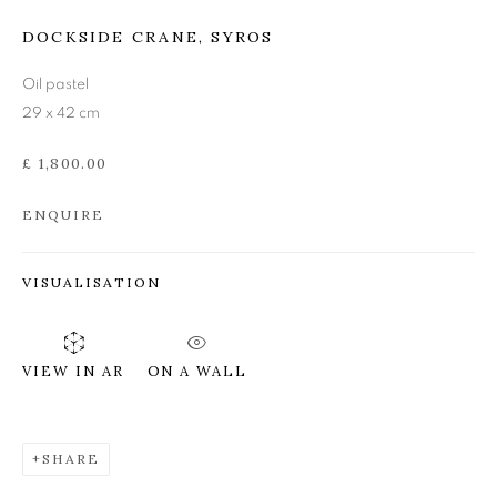
LEON MORROCCO RSA
DOCKSIDE CRANE, SYROS
RGI
Oil pastel
29 x 42 cm
£ 1,800.00
ENQUIRE
VISUALISATION
ON A WALL
VIEW IN AR
SHARE