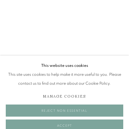
LEON MORROCCO RSA RGI
TERRE ET MER
The Open Eye Gallery
34 Abercromby Place
Edinburgh
This website uses cookies
EH3 6QE
This site uses cookies to help make it more useful to you. Please
contact us to find out more about our Cookie Policy.
mail@openeyegallery.co.uk
MANAGE COOKIES
0131 557 1020
Tuesday to Friday 11am to 5pm
REJECT NON ESSENTIAL
Saturday 11am to 2pm
A buzzer entry system may be in operation.
ACCEPT