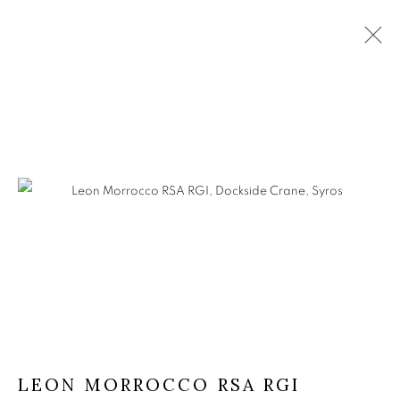
LEON MORROCCO RSA RGI