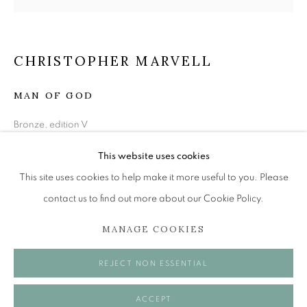
SCULPTURE EXHIBITION
CHRISTOPHER MARVELL
ONLINE EXCLUSIVE
MAN OF GOD
The Open Eye Gallery
Bronze, edition V
34 Abercromby Place
57 x 20 x 16 cm
Edinburgh
This website uses cookies
£ 6,500.00
EH3 6QE
This site uses cookies to help make it more useful to you. Please
contact us to find out more about our Cookie Policy.
ENQUIRE
mail@openeyegallery.co.uk
MANAGE COOKIES
0131 557 1020
Tuesday to Friday 11am to 5pm
SHARE
REJECT NON ESSENTIAL
Saturday 11am to 2pm
A buzzer entry system may be in operation.
ACCEPT