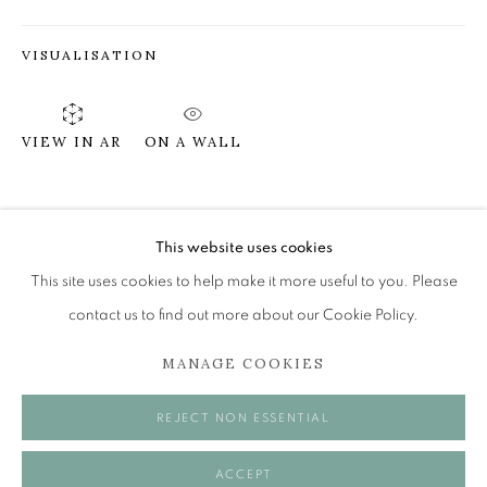
VISUALISATION
PETER THOMSON RGI RSW
EYE OF THE DAY
ON A WALL
VIEW IN AR
The Open Eye Gallery
34 Abercromby Place
SHARE
Edinburgh
This website uses cookies
EH3 6QE
This site uses cookies to help make it more useful to you. Please
contact us to find out more about our Cookie Policy.
mail@openeyegallery.co.uk
MANAGE COOKIES
0131 557 1020
Tuesday to Friday 11am to 5pm
REJECT NON ESSENTIAL
Saturday 11am to 2pm
A buzzer entry system may be in operation.
ACCEPT