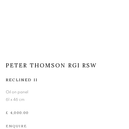
PETER THOMSON RGI
RSW
PETER THOMSON RGI RSW
RECLINED II
Oil on panel
61 x 46 cm
£ 4,000.00
ENQUIRE