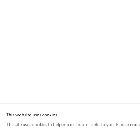
JONATHAN GIBBS
BENEATH THE MOON
The Open Eye Gallery
mail@openeyegallery.co.uk
34 Abercromby Place
0131 557 1020
Edinburgh
Tuesday to Friday 11am to
EH3 6QE
Saturday 11am to 2pm
A buzzer entry system may 
This website uses cookies
This site uses cookies to help make it more useful to you. Please cont
During exhibition changeover week we are closed to th