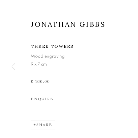
JONATHAN GIBBS
THREE TOWERS
Wood engraving
9 x 7 cm
£ 160.00
JONATHAN G
ENQUIRE
BENEATH THE MOON
,
10 MARCH - 1 APRIL 
SHARE