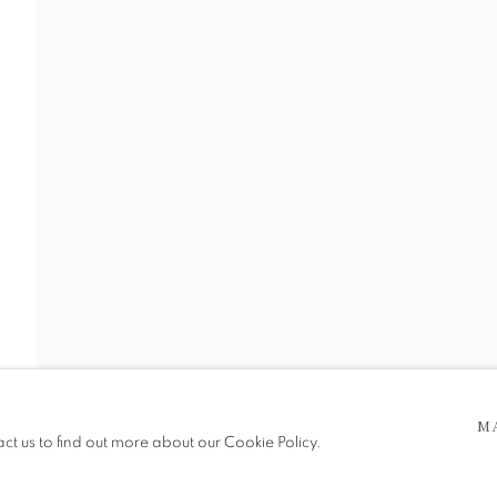
 5pm
be in operation.
M
act us to find out more about our Cookie Policy.
e public, so please contact us in advance of visiting during the