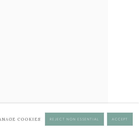
ANAGE COOKIES
REJECT NON ESSENTIAL
ACCEPT
se times.