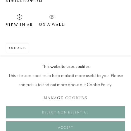
VISUALISATION
SUSIE LEIPER
ON A WALL
VIEW IN AR
ON HIGH HILLS
The Open Eye Gallery
SHARE
34 Abercromby Place
Edinburgh
This website uses cookies
EH3 6QE
This site uses cookies to help make it more useful to you. Please
contact us to find out more about our Cookie Policy.
mail@openeyegallery.co.uk
MANAGE COOKIES
0131 557 1020
Tuesday to Friday 11am to 5pm
REJECT NON ESSENTIAL
Saturday 11am to 2pm
A buzzer entry system may be in operation.
ACCEPT