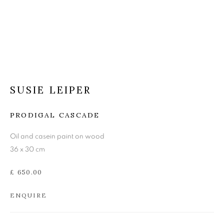
SUSIE LEIPER
SUSIE LEIPER
PRODIGAL CASCADE
Oil and casein paint on wood
36 x 30 cm
£ 650.00
ENQUIRE